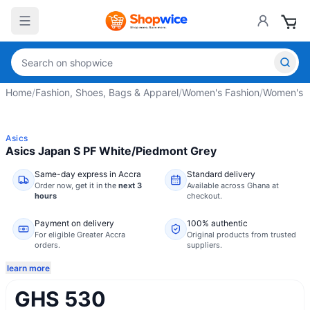
Home
/
Fashion, Shoes, Bags & Apparel
/
Women's Fashion
/
Women's 
Asics
Asics Japan S PF White/Piedmont Grey
Same-day express in Accra
Standard delivery
Order now,
get it in the
next 3
Available across Ghana at
hours
checkout.
Payment on delivery
100% authentic
For eligible Greater Accra
Original products from trusted
orders.
suppliers.
learn more
GHS 530