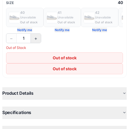
40
SIZE
40
41
42
Unavailable
Unavailable
Unavailable
Out of stock
Out of stock
Out of stock
Notify me
Notify me
Notify me
−
+
1
Out of Stock
Out of stock
Out of stock
Product Details
Specifications