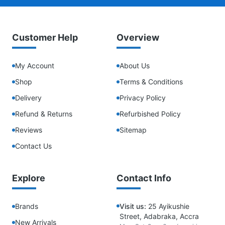
Customer Help
Overview
My Account
About Us
Shop
Terms & Conditions
Delivery
Privacy Policy
Refund & Returns
Refurbished Policy
Reviews
Sitemap
Contact Us
Explore
Contact Info
Brands
Visit us:
25 Ayikushie
Street, Adabraka, Accra
New Arrivals