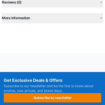
Reviews (0)
More Information
Get Exclusive Deals & Offers
Subscribe to our newsletter and be the first to know about
promos, new arrivals, and brand days.
Subscribe to newsletter