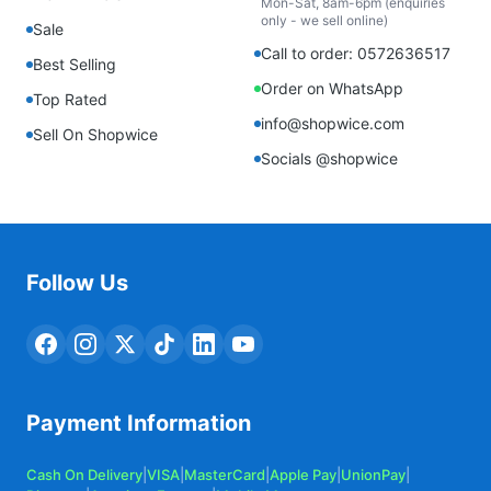
Mon-Sat, 8am-6pm (enquiries
only - we sell online)
Sale
Call to order: 0572636517
Best Selling
Order on WhatsApp
Top Rated
info@shopwice.com
Sell On Shopwice
Socials @shopwice
Follow Us
Payment Information
Cash On Delivery
|
VISA
|
MasterCard
|
Apple Pay
|
UnionPay
|