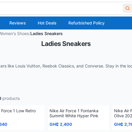
Reviews
Hot Deals
Refurbished Policy
Women's Shoes
/
Ladies Sneakers
Ladies Sneakers
kers like Louis Vuitton, Reebok Classics, and Converse. Stay in the l
0
products
r Force 1 Low Retro
Nike Air Force 1 Fontanka
Nike Air 
Summit White Hyper Pink
Olive 20
640
GH₵ 2,400
GH₵ 2,7