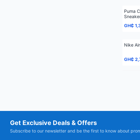
Puma C
Sneake
GH₵ 1,
Nike Ai
GH₵ 2,
Get Exclusive Deals & Offers
Subscribe to our newsletter and be the first to know about pro