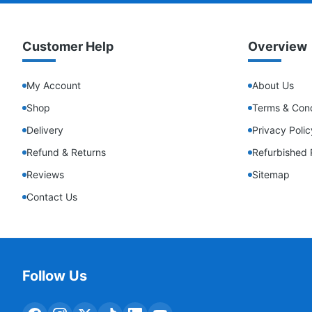
Customer Help
Overview
My Account
About Us
Shop
Terms & Cond
Delivery
Privacy Polic
Refund & Returns
Refurbished 
Reviews
Sitemap
Contact Us
Follow Us