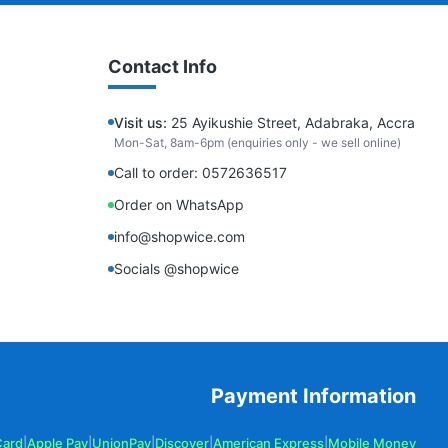
Contact Info
Visit us:
25 Ayikushie Street, Adabraka, Accra
Mon-Sat, 8am-6pm (enquiries only - we sell online)
Call to order: 0572636517
Order on WhatsApp
info@shopwice.com
Socials @shopwice
Payment Information
Card
|
Apple Pay
|
UnionPay
|
Discover
|
American Express
|
Mobile Money