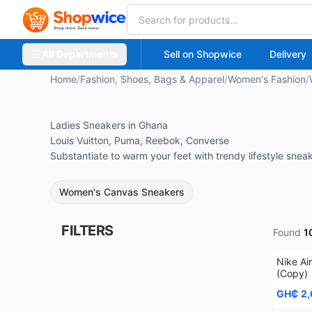
All Departments
Sell on Shopwice
Delivery
Home
/
Fashion, Shoes, Bags & Apparel
/
Women's Fashion
/
Ladies Sneakers in Ghana
Louis Vuitton, Puma, Reebok, Converse
Substantiate to warm your feet with trendy lifestyle snea
Women's Canvas Sneakers
FILTERS
Found
1
Nike Ai
(Copy)
GH₵ 2,