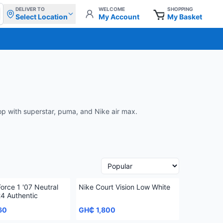
DELIVER TO
WELCOME
SHOPPING
Select Location
My Account
My Basket
oop with superstar, puma, and Nike air max.
Force 1 '07 Neutral
Nike Court Vision Low White
24 Authentic
60
GH₵ 1,800