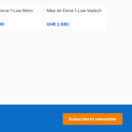
Force 1 Low Retro
Nike Air Force 1 Low Viotech
40
GH₵ 2,880
age
 page
Subscribe to newsletter