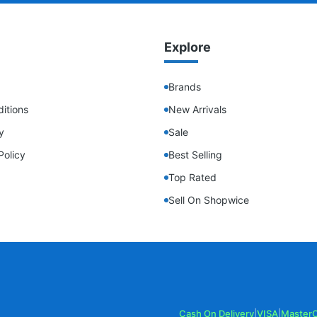
Explore
Brands
itions
New Arrivals
y
Sale
Policy
Best Selling
Top Rated
Sell On Shopwice
Cash On Delivery
|
VISA
|
Master