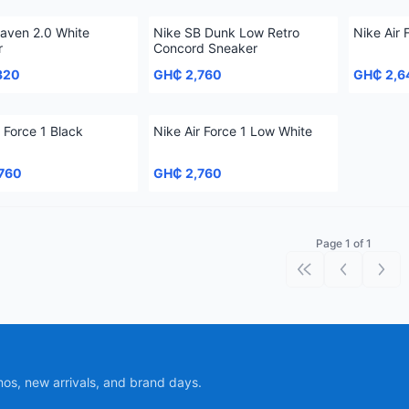
aven 2.0 White
Nike SB Dunk Low Retro
Nike Air 
r
Concord Sneaker
320
GH₵ 2,760
GH₵ 2,6
r Force 1 Black
Nike Air Force 1 Low White
760
GH₵ 2,760
Page 1 of 1
First page
Previous p
Next
mos, new arrivals, and brand days.