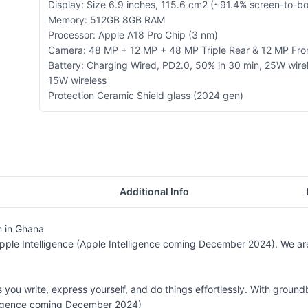
Display: Size 6.9 inches, 115.6 cm2 (~91.4% screen-to-bo
Memory: 512GB 8GB RAM
Processor: Apple A18 Pro Chip (3 nm)
Camera: 48 MP + 12 MP + 48 MP Triple Rear & 12 MP Fr
Battery: Charging Wired, PD2.0, 50% in 30 min, 25W wire
15W wireless
Protection Ceramic Shield glass (2024 gen)
Additional Info
 in Ghana
Apple Intelligence (Apple Intelligence coming December 2024). We ar
ps you write, express yourself, and do things effortlessly. With grou
lligence coming December 2024)