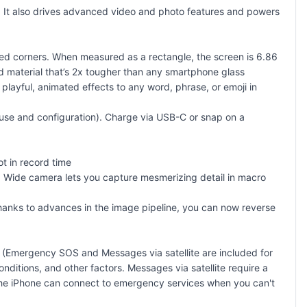
 It also drives advanced video and photo features and powers
ded corners. When measured as a rectangle, the screen is 6.86
ld material that’s 2x tougher than any smartphone glass
playful, animated effects to any word, phrase, or emoji in
y use and configuration). Charge via USB-C or snap on a
t in record time
 Wide camera lets you capture mesmerizing detail in macro
thanks to advances in the image pipeline, you can now reverse
. (Emergency SOS and Messages via satellite are included for
nditions, and other factors. Messages via satellite require a
, the iPhone can connect to emergency services when you can't