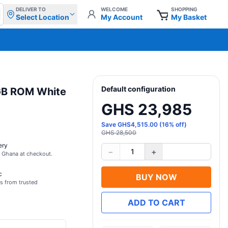
DELIVER TO
WELCOME
SHOPPING
Select Location
My Account
My Basket
Default configuration
GB ROM White
GHS 23,985
Save
GHS
4,515.00
(
16
% off)
GHS 28,500
ery
−
+
1
s Ghana at checkout.
c
BUY NOW
s from trusted
ADD TO CART