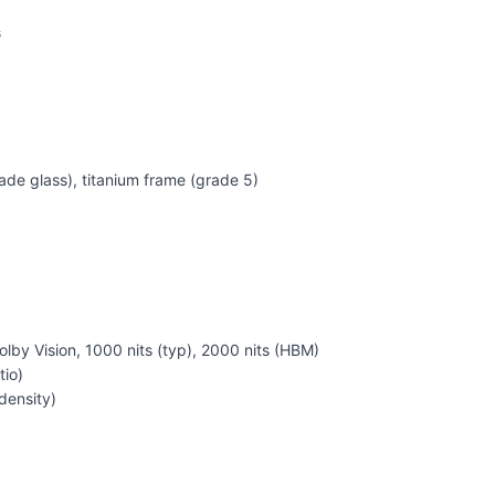
G
ade glass), titanium frame (grade 5)
by Vision, 1000 nits (typ), 2000 nits (HBM)
tio)
density)