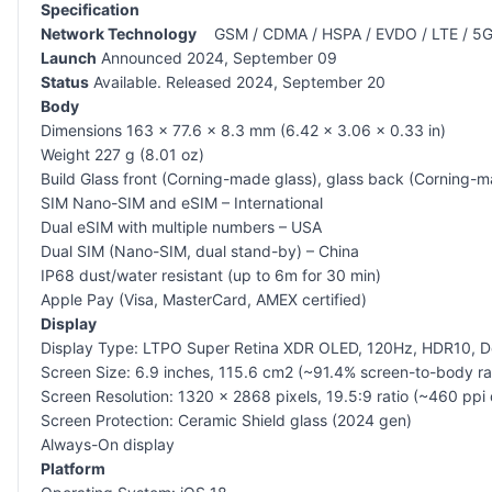
Specification
Network Technology
GSM / CDMA / HSPA / EVDO / LTE / 5
Launch
Announced 2024, September 09
Status
Available. Released 2024, September 20
Body
Dimensions 163 x 77.6 x 8.3 mm (6.42 x 3.06 x 0.33 in)
Weight 227 g (8.01 oz)
Build Glass front (Corning-made glass), glass back (Corning-m
SIM Nano-SIM and eSIM – International
Dual eSIM with multiple numbers – USA
Dual SIM (Nano-SIM, dual stand-by) – China
IP68 dust/water resistant (up to 6m for 30 min)
Apple Pay (Visa, MasterCard, AMEX certified)
Display
Display Type: LTPO Super Retina XDR OLED, 120Hz, HDR10, Dol
Screen Size: 6.9 inches, 115.6 cm2 (~91.4% screen-to-body ra
Screen Resolution: 1320 x 2868 pixels, 19.5:9 ratio (~460 ppi 
Screen Protection: Ceramic Shield glass (2024 gen)
Always-On display
Platform