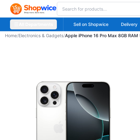
All Departments
Sell on Shopwice
Delivery
Home
/
Electronics & Gadgets
/
Apple iPhone 16 Pro Max 8GB RAM