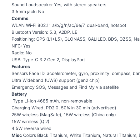
Sound Loudspeaker Yes, with stereo speakers
3.5mm jack: No
Comms
WLAN Wi-Fi 802.11 a/b/g/n/ac/6e/7, dual-band, hotspot
Bluetooth Version: 5.3, A2DP, LE
Positioning: GPS (L1+L5), GLONASS, GALILEO, BDS, QZSS, Na
NFC: Yes
Radio: No
USB: Type-C 3.2 Gen 2, DisplayPort
Features
Sensors Face ID, accelerometer, gyro, proximity, compass, ba
Ultra Wideband (UWB) support (gen2 chip)
Emergency SOS, Messages and Find My via satellite
Battery
Type Li-Ion 4685 mAh, non-removable
Charging Wired, PD2.0, 50% in 30 min (advertised)
25W wireless (MagSafe), 15W wireless (China only)
15W wireless (Qi2)
4.5W reverse wired
Misc
Colors Black Titanium, White Titanium, Natural Titanium, 