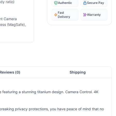
dy ratio)
Authentic
Secure Pay
Fast
Warranty
Delivery
ont Camera
less (MagSafe),
Reviews (
0
)
Shipping
e featuring a stunning titanium design. Camera Control. 4K
ndbreaking privacy protections, you have peace of mind that no