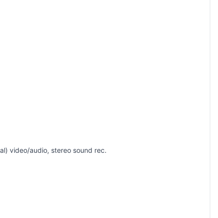
) video/audio, stereo sound rec.