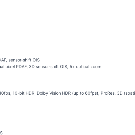
DAF, sensor-shift OIS
al pixel PDAF, 3D sensor‑shift OIS, 5x optical zoom
 10-bit HDR, Dolby Vision HDR (up to 60fps), ProRes, 3D (spatial
IS