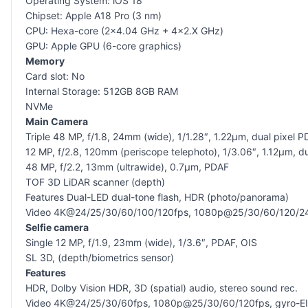
Operating System: iOS 18
Chipset: Apple A18 Pro (3 nm)
CPU: Hexa-core (2×4.04 GHz + 4×2.X GHz)
GPU: Apple GPU (6-core graphics)
Memory
Card slot: No
Internal Storage: 512GB 8GB RAM
NVMe
Main Camera
Triple 48 MP, f/1.8, 24mm (wide), 1/1.28″, 1.22µm, dual pixel P
12 MP, f/2.8, 120mm (periscope telephoto), 1/3.06″, 1.12µm, du
48 MP, f/2.2, 13mm (ultrawide), 0.7µm, PDAF
TOF 3D LiDAR scanner (depth)
Features Dual-LED dual-tone flash, HDR (photo/panorama)
Video 4K@24/25/30/60/100/120fps, 1080p@25/30/60/120/240fps,
Selfie camera
Single 12 MP, f/1.9, 23mm (wide), 1/3.6″, PDAF, OIS
SL 3D, (depth/biometrics sensor)
Features
HDR, Dolby Vision HDR, 3D (spatial) audio, stereo sound rec.
Video 4K@24/25/30/60fps, 1080p@25/30/60/120fps, gyro-E