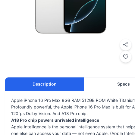
Description
Specs
Apple iPhone 16 Pro Max 8GB RAM 512GB ROM White Titanium
Profoundly powerful, the Apple iPhone 16 Pro Max is built for 
120fps Dolby Vision. And A18 Pro chip.
A18 Pro chip powers unrivaled intelligence
Apple Intelligence is the personal intelligence system that hel
one else can access your data — not even Apple. (Apple Inte