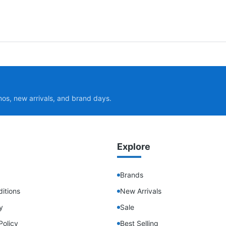
mos, new arrivals, and brand days.
Explore
Brands
itions
New Arrivals
y
Sale
Policy
Best Selling