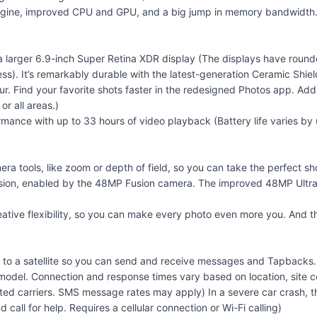
 Engine, improved CPU and GPU, and a big jump in memory bandwidth.
 a larger 6.9-inch Super Retina XDR display (The displays have roun
ess). It’s remarkably durable with the latest-generation Ceramic Shie
r. Find your favorite shots faster in the redesigned Photos app. Add 
r all areas.)
rmance with up to 33 hours of video playback (Battery life varies b
a tools, like zoom or depth of field, so you can take the perfect sho
Vision, enabled by the 48MP Fusion camera. The improved 48MP Ultra
eative flexibility, so you can make every photo even more you. And 
ect to a satellite so you can send and receive messages and Tapbacks
r model. Connection and response times vary based on location, site co
ported carriers. SMS message rates may apply) In a severe car crash
all for help. Requires a cellular connection or Wi-Fi calling)