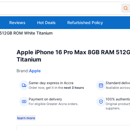
Reviews
Hot Deals
Refurbished Policy
 512GB ROM White Titanium
Apple iPhone 16 Pro Max 8GB RAM 512
Titanium
Brand:
Apple
Same-day express in Accra
Standard deliv
Order now,
get it in the
next 3 hours
Available acros
Payment on delivery
100% authenti
For eligible Greater Accra orders.
Original product
suppliers.
learn more