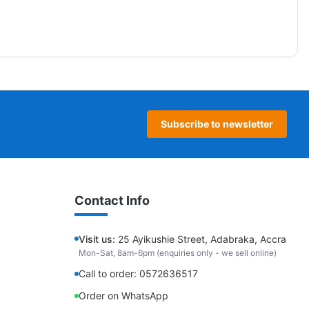
Subscribe to newsletter
Contact Info
Visit us:
25 Ayikushie Street, Adabraka, Accra
Mon-Sat, 8am-6pm (enquiries only - we sell online)
Call to order: 0572636517
Order on WhatsApp