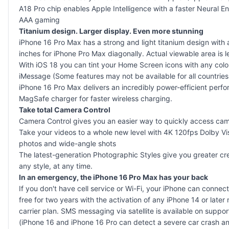
A18 Pro chip enables Apple Intelligence with a faster Neural
AAA gaming
Titanium design. Larger display. Even more stunning
iPhone 16 Pro Max has a strong and light titanium design with
inches for iPhone Pro Max diagonally. Actual viewable area is l
With iOS 18 you can tint your Home Screen icons with any colou
iMessage (Some features may not be available for all countries o
iPhone 16 Pro Max delivers an incredibly power-efficient perfo
MagSafe charger for faster wireless charging.
Take total Camera Control
Camera Control gives you an easier way to quickly access camer
Take your videos to a whole new level with 4K 120fps Dolby 
photos and wide-angle shots
The latest-generation Photographic Styles give you greater cr
any style, at any time.
In an emergency, the iPhone 16 Pro Max has your back
If you don't have cell service or Wi-Fi, your iPhone can conn
free for two years with the activation of any iPhone 14 or late
carrier plan. SMS messaging via satellite is available on sup
(iPhone 16 and iPhone 16 Pro can detect a severe car crash and c