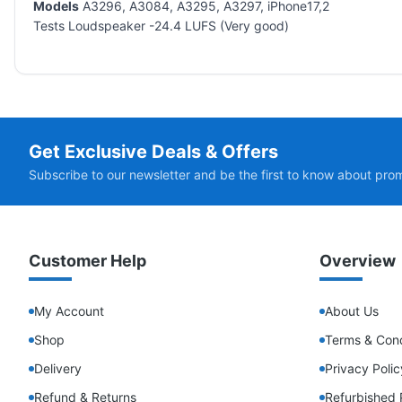
Models
A3296, A3084, A3295, A3297, iPhone17,2
Tests Loudspeaker -24.4 LUFS (Very good)
Get Exclusive Deals & Offers
Subscribe to our newsletter and be the first to know about pro
Customer Help
Overview
My Account
About Us
Shop
Terms & Cond
Delivery
Privacy Polic
Refund & Returns
Refurbished 