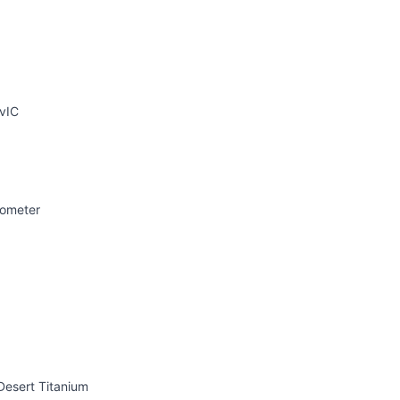
vIC
rometer
Desert Titanium