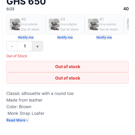
GHS 650
40
SIZE
40
43
41
Unavailable
Unavailable
Unavailable
Out of stock
Out of stock
Out of stock
Notify me
Notify me
Notify me
−
+
1
Out of Stock
Out of stock
Out of stock
Classic silhouette with a round toe
Made from leather
Color: Brown
Monk Strap Loafer
Printed AD Maurizio logo on the insole
Read More
Lining in natural-coloured calfskin