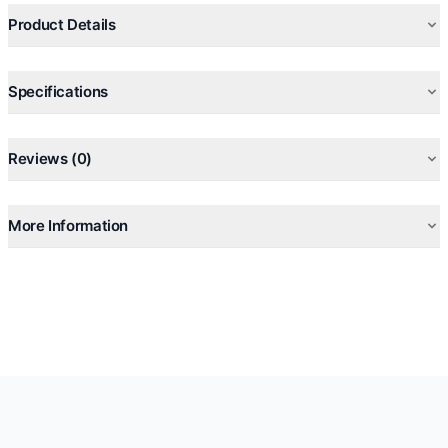
Product Details
Specifications
Reviews (0)
More Information