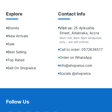
Explore
Contact Info
Brands
Visit us:
25 Ayikushie
Street, Adabraka, Accra
New Arrivals
Mon-Sat, 8am-6pm (enquiries
only - we sell online)
Sale
Call to order: 0572636517
Best Selling
Order on WhatsApp
Top Rated
info@shopwice.com
Sell On Shopwice
Socials @shopwice
Follow Us