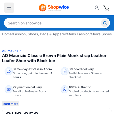
Home
/
Fashion, Shoes, Bags & Apparel
/
Mens Fashion
/
Men's Shoes
/
AD Maurizio
AD Maurizio Classic Brown Plain Monk strap Leather
Loafer Shoe with Black toe
Same-day express in Accra
Standard delivery
Order now,
get it in the
next 3
Available across Ghana at
hours
checkout.
Payment on delivery
100% authentic
For eligible Greater Accra
Original products from trusted
orders.
suppliers.
learn more