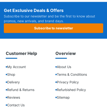
Get Exclusive Deals & Offers
Subscribe to our newsletter and be the first to know about
promos, new arrivals, and brand days.
Subscribe to newsletter
Customer Help
Overview
My Account
About Us
Shop
Terms & Conditions
Delivery
Privacy Policy
Refund & Returns
Refurbished Policy
Reviews
Sitemap
Contact Us