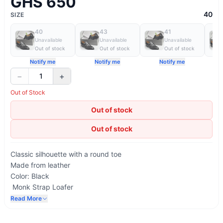
GHS 650
40
SIZE
40
43
41
Unavailable
Unavailable
Unavailable
Out of stock
Out of stock
Out of stock
Notify me
Notify me
Notify me
−
+
1
Out of Stock
Out of stock
Out of stock
Classic silhouette with a round toe
Made from leather
Color: Black
Monk Strap Loafer
Printed AD Maurizio logo on the insole
Read More
Lining in natural-coloured calfskin