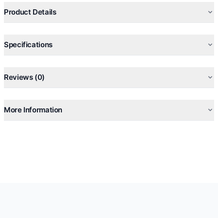
Product Details
Specifications
Reviews (0)
More Information