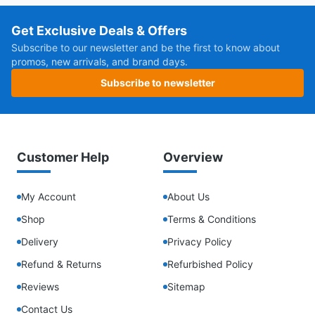
Get Exclusive Deals & Offers
Subscribe to our newsletter and be the first to know about
promos, new arrivals, and brand days.
Subscribe to newsletter
Customer Help
Overview
My Account
About Us
Shop
Terms & Conditions
Delivery
Privacy Policy
Refund & Returns
Refurbished Policy
Reviews
Sitemap
Contact Us