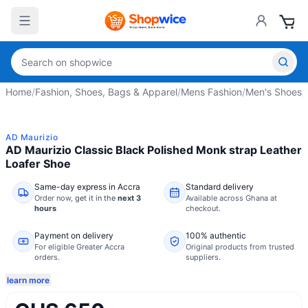
Home
/
Fashion, Shoes, Bags & Apparel
/
Mens Fashion
/
Men's Shoes
/
AD Maurizio
AD Maurizio Classic Black Polished Monk strap Leather
Loafer Shoe
Same-day express in Accra
Standard delivery
Order now,
get it in the
next 3
Available across Ghana at
hours
checkout.
Payment on delivery
100% authentic
For eligible Greater Accra
Original products from trusted
orders.
suppliers.
learn more