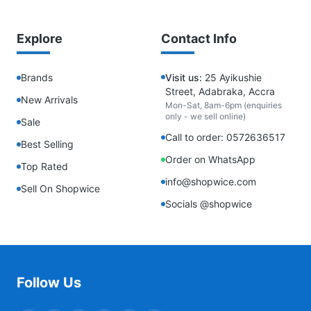
Explore
Contact Info
Brands
Visit us:
25 Ayikushie
Street, Adabraka, Accra
New Arrivals
Mon-Sat, 8am-6pm (enquiries
only - we sell online)
Sale
Call to order: 0572636517
Best Selling
Order on WhatsApp
Top Rated
info@shopwice.com
Sell On Shopwice
Socials @shopwice
Follow Us