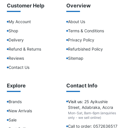
Customer Help
Overview
My Account
About Us
Shop
Terms & Conditions
Delivery
Privacy Policy
Refund & Returns
Refurbished Policy
Reviews
Sitemap
Contact Us
Explore
Contact Info
Brands
Visit us:
25 Ayikushie
Street, Adabraka, Accra
New Arrivals
Mon-Sat, 8am-6pm (enquiries
only - we sell online)
Sale
Call to order: 0572636517