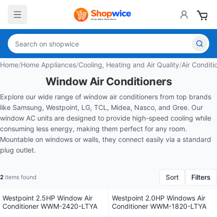
Home
/
Home Appliances
/
Cooling, Heating and Air Quality
/
Air Conditi
Window Air Conditioners
Explore our wide range of window air conditioners from top brands
like Samsung, Westpoint, LG, TCL, Midea, Nasco, and Gree. Our
window AC units are designed to provide high-speed cooling while
consuming less energy, making them perfect for any room.
Mountable on windows or walls, they connect easily via a standard
plug outlet.
Sort
Filters
2
items found
Westpoint 2.5HP Window Air
Westpoint 2.0HP Windows Air
Conditioner WWM-2420-LTYA
Conditioner WWM-1820-LTYA