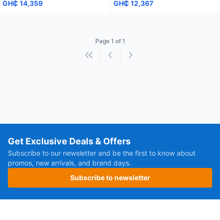
GH₵ 14,359
GH₵ 12,367
Page 1 of 1
First page
Previous page
Next page
Get Exclusive Deals & Offers
Subscribe to our newsletter and be the first to know about
promos, new arrivals, and brand days.
Subscribe to newsletter