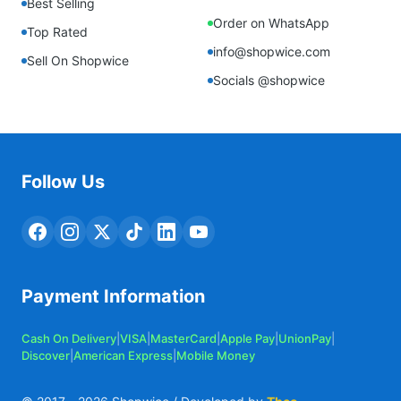
Best Selling
Order on WhatsApp
Top Rated
info@shopwice.com
Sell On Shopwice
Socials @shopwice
Follow Us
Payment Information
Cash On Delivery
|
VISA
|
MasterCard
|
Apple Pay
|
UnionPay
|
Discover
|
American Express
|
Mobile Money