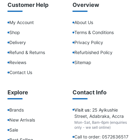
Customer Help
Overview
My Account
About Us
Shop
Terms & Conditions
Delivery
Privacy Policy
Refund & Returns
Refurbished Policy
Reviews
Sitemap
Contact Us
Explore
Contact Info
Brands
Visit us:
25 Ayikushie
Street, Adabraka, Accra
New Arrivals
Mon-Sat, 8am-6pm (enquiries
only - we sell online)
Sale
Call to order: 0572636517
Best Selling