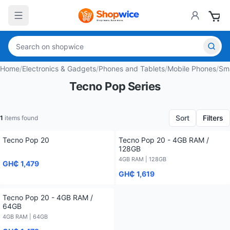
Home
/
Electronics & Gadgets
/
Phones and Tablets
/
Mobile Phones
/
Sm
Tecno Pop Series
Sort
Filters
1
items found
Tecno Pop 20
Tecno Pop 20 - 4GB RAM /
128GB
4GB RAM | 128GB
GH₵ 1,479
GH₵ 1,619
Tecno Pop 20 - 4GB RAM /
64GB
4GB RAM | 64GB