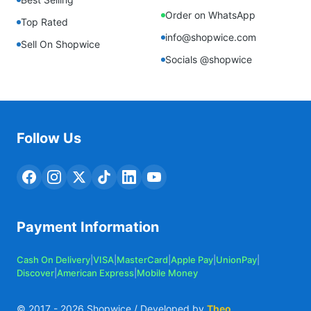
Order on WhatsApp
Top Rated
info@shopwice.com
Sell On Shopwice
Socials @shopwice
Follow Us
Payment Information
Cash On Delivery
|
VISA
|
MasterCard
|
Apple Pay
|
UnionPay
|
Discover
|
American Express
|
Mobile Money
© 2017 -
2026
Shopwice / Developed by
Theo