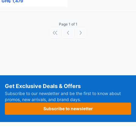
GH₵ 1,479
Page 1 of 1
First page
Previous page
Next page
Get Exclusive Deals & Offers
Subscribe to our newsletter and be the first to know about
promos, new arrivals, and brand days.
Subscribe to newsletter