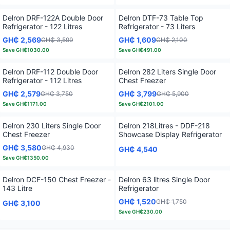
Delron DRF-122A Double Door
Delron DTF-73 Table Top
Refrigerator - 122 Litres
Refrigerator - 73 Liters
GH₵ 2,569
GH₵ 1,609
GH₵ 3,599
GH₵ 2,100
Save
GH₵1030.00
Save
GH₵491.00
Delron DRF-112 Double Door
Delron 282 Liters Single Door
Refrigerator - 112 Litres
Chest Freezer
GH₵ 2,579
GH₵ 3,799
GH₵ 3,750
GH₵ 5,900
Save
GH₵1171.00
Save
GH₵2101.00
Delron 230 Liters Single Door
Delron 218Litres - DDF-218
Chest Freezer
Showcase Display Refrigerator
GH₵ 3,580
GH₵ 4,930
GH₵ 4,540
Save
GH₵1350.00
Delron DCF-150 Chest Freezer -
Delron 63 litres Single Door
143 Litre
Refrigerator
GH₵ 1,520
GH₵ 1,750
GH₵ 3,100
Save
GH₵230.00