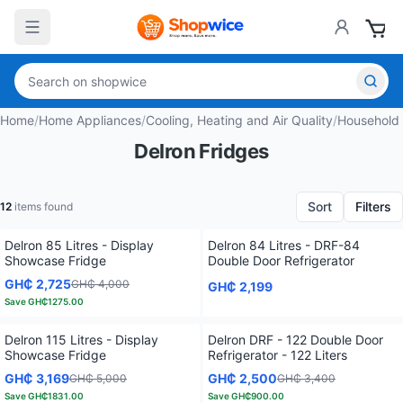
Home
/
Home Appliances
/
Cooling, Heating and Air Quality
/
Household
Delron Fridges
Sort
Filters
12
items found
Delron 85 Litres - Display
Delron 84 Litres - DRF-84
Showcase Fridge
Double Door Refrigerator
GH₵ 2,725
GH₵ 4,000
GH₵ 2,199
Save
GH₵1275.00
Delron 115 Litres - Display
Delron DRF - 122 Double Door
Showcase Fridge
Refrigerator - 122 Liters
GH₵ 3,169
GH₵ 2,500
GH₵ 5,000
GH₵ 3,400
Save
GH₵1831.00
Save
GH₵900.00