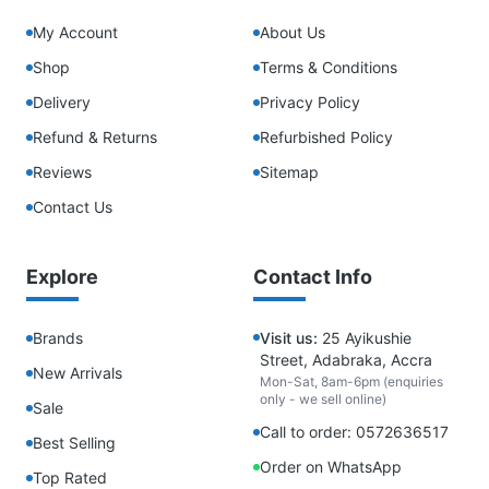
My Account
About Us
Shop
Terms & Conditions
Delivery
Privacy Policy
Refund & Returns
Refurbished Policy
Reviews
Sitemap
Contact Us
Explore
Contact Info
Brands
Visit us:
25 Ayikushie
Street, Adabraka, Accra
New Arrivals
Mon-Sat, 8am-6pm (enquiries
only - we sell online)
Sale
Call to order: 0572636517
Best Selling
Order on WhatsApp
Top Rated