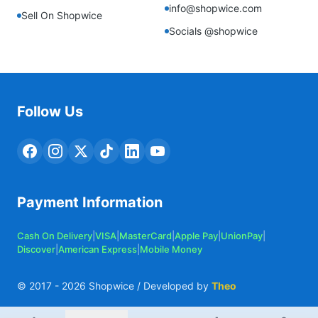
info@shopwice.com
Sell On Shopwice
Socials @shopwice
Follow Us
Payment Information
Cash On Delivery
|
VISA
|
MasterCard
|
Apple Pay
|
UnionPay
|
Discover
|
American Express
|
Mobile Money
© 2017 -
2026
Shopwice / Developed by
Theo