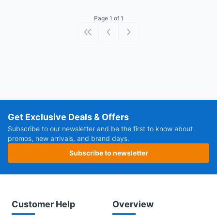
Page 1 of 1
First page
Previous page
Next page
Get Exclusive Deals & Offers
Subscribe to our newsletter and be the first to know about
promos, new arrivals, and brand days.
Subscribe to newsletter
Customer Help
Overview