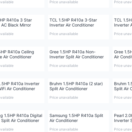
available
Price unavailable
Price unav
HP R410a 3 Star
TCL 1.5HP R410a 3-Star
TCL 1.5H
r AC Black Mirror
Inverter Air Conditioner
Inverter 
available
Price unavailable
Price unav
HP R410a Ceiling
Gree 1.5HP R410a Non-
Gree 1.5H
e Air Conditioner
Inverter Split Air Conditioner
Air Condi
available
Price unavailable
Price unav
.5HP R410a Inverter
Bruhm 1.5HP R410a (2 star)
Bruhm 1.
iFi Air Conditioner
Split Air Conditioner
Split Air
available
Price unavailable
Price unav
 1.5HP R410a Digital
Samsung 1.5HP R410a Split
Pearl 2.
 Split Air Conditioner
Air Conditioner
Inverter 
available
Price unavailable
Price unav