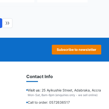
ext page
Last page
Subscribe to newsletter
Contact Info
Visit us:
25 Ayikushie Street, Adabraka, Accra
Mon-Sat, 8am-6pm (enquiries only - we sell online)
Call to order: 0572636517