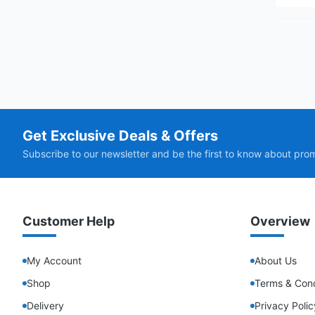
Get Exclusive Deals & Offers
Subscribe to our newsletter and be the first to know about pro
Customer Help
Overview
My Account
About Us
Shop
Terms & Cond
Delivery
Privacy Polic