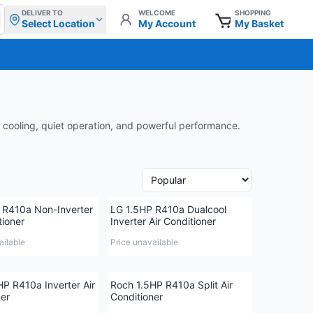
DELIVER TO
WELCOME
SHOPPING
Select Location
My Account
My Basket
 cooling, quiet operation, and powerful performance.
 R410a Non-Inverter
LG 1.5HP R410a Dualcool
tioner
Inverter Air Conditioner
ailable
Price unavailable
HP R410a Inverter Air
Roch 1.5HP R410a Split Air
ner
Conditioner