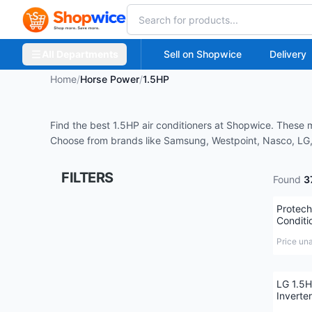
All Departments
Sell on Shopwice
Delivery
Home
/
Horse Power
/
1.5HP
Find the best 1.5HP air conditioners at Shopwice. These 
Choose from brands like Samsung, Westpoint, Nasco, LG, 
FILTERS
Found
3
Protech
Conditi
Price un
LG 1.5H
Inverter