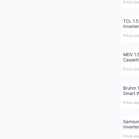
Price un
TCL 1.5
Inverte
Price un
MDV 1.5
Cassett
Price un
Bruhm 1
Smart W
Price un
Samsung
Inverter
Price un