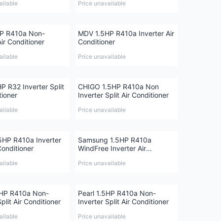
ailable
Price unavailable
P R410a Non-
MDV 1.5HP R410a Inverter Air
Air Conditioner
Conditioner
ailable
Price unavailable
P R32 Inverter Split
CHIGO 1.5HP R410a Non
tioner
Inverter Split Air Conditioner
ailable
Price unavailable
5HP R410a Inverter
Samsung 1.5HP R410a
 Conditioner
WindFree Inverter Air
Conditioner
ailable
Price unavailable
0HP R410a Non-
Pearl 1.5HP R410a Non-
Split Air Conditioner
Inverter Split Air Conditioner
ailable
Price unavailable