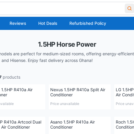
Reviews
Hot Deals
Refurbished Policy
1.5HP Horse Power
models are perfect for medium-sized rooms, offering energy-efficient
and Hisense. Enjoy fast delivery across Ghana!
7
products
 1.5HP R410a Air
Nexus 1.5HP R410a Split Air
LG 1.5HP
oner
Conditioner
Air Condi
available
Price unavailable
Price unav
P R410a Artcool Dual
Asano 1.5HP R410a Air
Roch 1.5
 Air Conditioner
Conditioner
Conditio