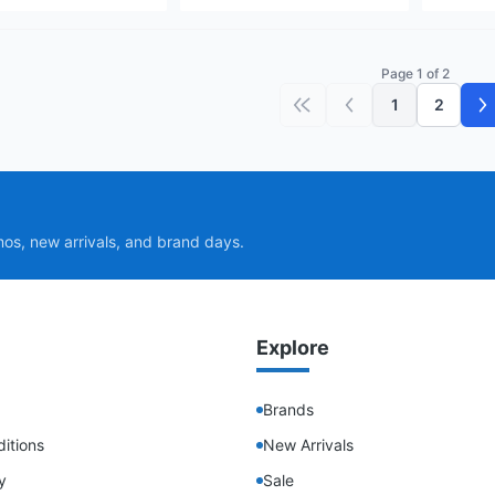
Page 1 of 2
1
2
First page
Previous page
N
mos, new arrivals, and brand days.
Explore
Brands
itions
New Arrivals
y
Sale