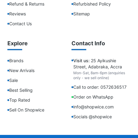
Refund & Returns
Refurbished Policy
Reviews
Sitemap
Contact Us
Explore
Contact Info
Brands
Visit us:
25 Ayikushie
Street, Adabraka, Accra
New Arrivals
Mon-Sat, 8am-6pm (enquiries
only - we sell online)
Sale
Call to order: 0572636517
Best Selling
Order on WhatsApp
Top Rated
info@shopwice.com
Sell On Shopwice
Socials @shopwice