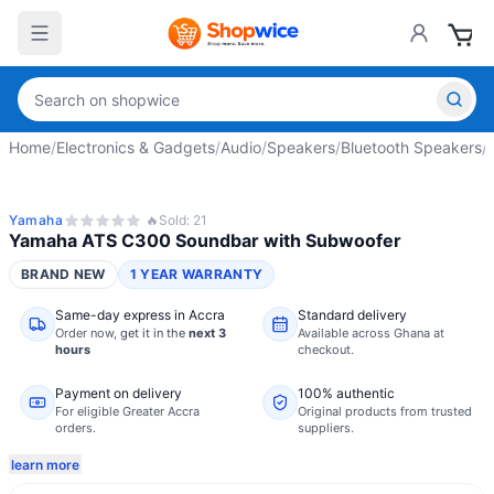
Home
/
Electronics & Gadgets
/
Audio
/
Speakers
/
Bluetooth Speakers
/
Yamaha
🔥
Sold:
21
Yamaha ATS C300 Soundbar with Subwoofer
BRAND NEW
1 YEAR WARRANTY
Same-day express in Accra
Standard delivery
Order now,
get it in the
next 3
Available across Ghana at
hours
checkout.
Payment on delivery
100% authentic
For eligible Greater Accra
Original products from trusted
orders.
suppliers.
learn more