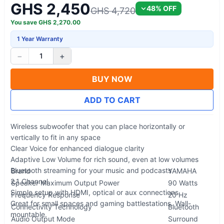
GHS 2,450
48
% OFF
GHS 4,720
You save
GHS
2,270.00
1 Year Warranty
−
+
1
BUY NOW
ADD TO CART
Wireless subwoofer that you can place horizontally or
vertically to fit in any space
Clear Voice for enhanced dialogue clarity
Adaptive Low Volume for rich sound, even at low volumes
Bluetooth streaming for your music and podcasts
Brand
YAMAHA
2.1 Channel
Speaker Maximum Output Power
90 Watts
Simple setup with HDMI, optical or aux connections
Frequency Response
20 Hz
Great for small spaces and gaming battlestations. Wall-
Connectivity Technology
Bluetooth
mountable.
Audio Output Mode
Surround