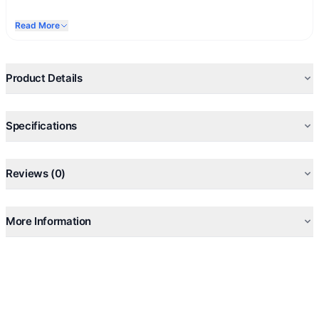
Read More
Product Details
Specifications
Reviews (0)
More Information