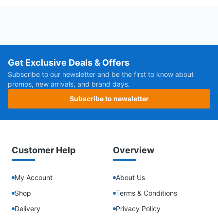
Get Exclusive Deals & Offers
Subscribe to our newsletter and be the first to know about
promos, new arrivals, and brand days.
Subscribe to newsletter
Customer Help
Overview
My Account
About Us
Shop
Terms & Conditions
Delivery
Privacy Policy