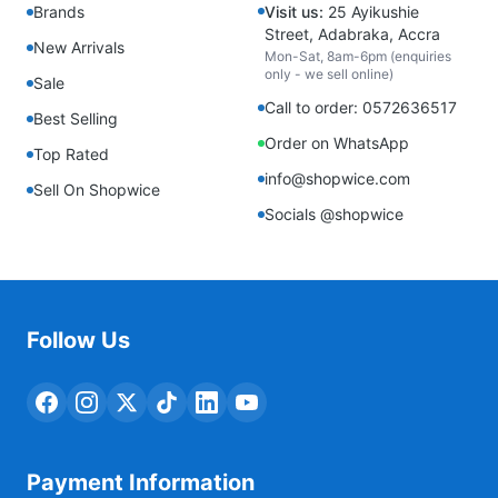
Brands
Visit us:
25 Ayikushie
Street, Adabraka, Accra
New Arrivals
Mon-Sat, 8am-6pm (enquiries
only - we sell online)
Sale
Call to order: 0572636517
Best Selling
Order on WhatsApp
Top Rated
info@shopwice.com
Sell On Shopwice
Socials @shopwice
Follow Us
Payment Information