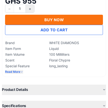
GHS 955
−
+
1
BUY NOW
ADD TO CART
Brand
WHITE DIAMONDS
Item Form
Liquid
Item Volume
100 Milliliters
Scent
Floral Chypre
Special Feature
long_lasting
Read More
Product Details
Specifications