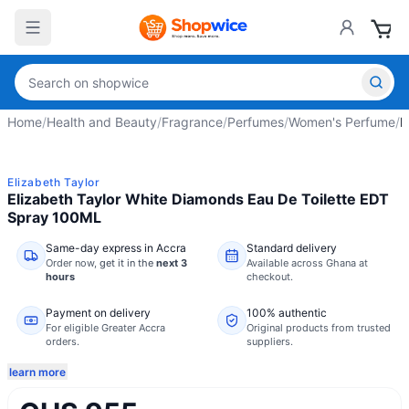
Home
/
Health and Beauty
/
Fragrance
/
Perfumes
/
Women's Perfume
/
E
Elizabeth Taylor
Elizabeth Taylor White Diamonds Eau De Toilette EDT
Spray 100ML
Same-day express in Accra
Standard delivery
Order now,
get it in the
next 3
Available across Ghana at
hours
checkout.
Payment on delivery
100% authentic
For eligible Greater Accra
Original products from trusted
orders.
suppliers.
learn more