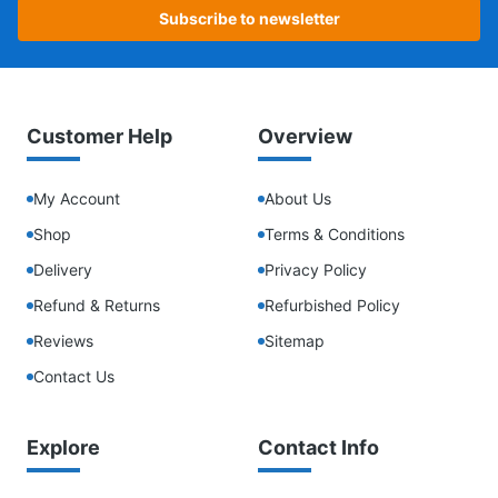
Subscribe to newsletter
Customer Help
Overview
My Account
About Us
Shop
Terms & Conditions
Delivery
Privacy Policy
Refund & Returns
Refurbished Policy
Reviews
Sitemap
Contact Us
Explore
Contact Info