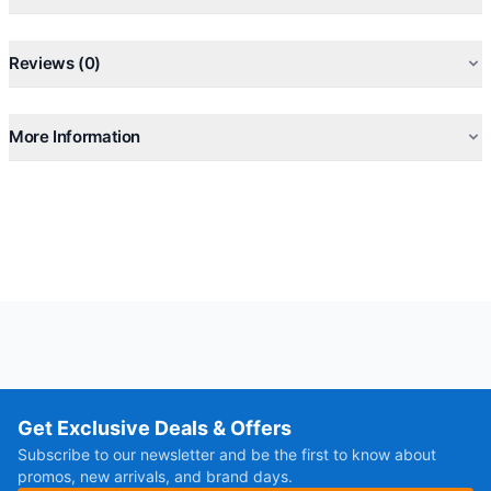
Reviews (0)
More Information
Get Exclusive Deals & Offers
Subscribe to our newsletter and be the first to know about
promos, new arrivals, and brand days.