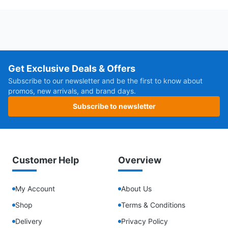
Get Exclusive Deals & Offers
Subscribe to our newsletter and be the first to know about
promos, new arrivals, and brand days.
Subscribe to newsletter
Customer Help
Overview
My Account
About Us
Shop
Terms & Conditions
Delivery
Privacy Policy