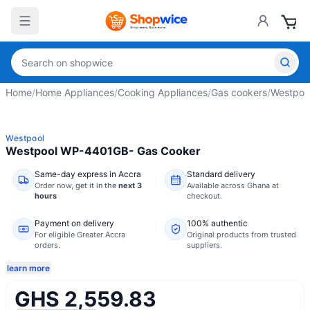
Home
/
Home Appliances
/
Cooking Appliances
/
Gas cookers
/
Westpoo
Westpool
Westpool WP-4401GB- Gas Cooker
Same-day express in Accra
Standard delivery
Order now,
get it in the
next 3
Available across Ghana at
hours
checkout.
Payment on delivery
100% authentic
For eligible Greater Accra
Original products from trusted
orders.
suppliers.
learn more
GHS 2,559.83