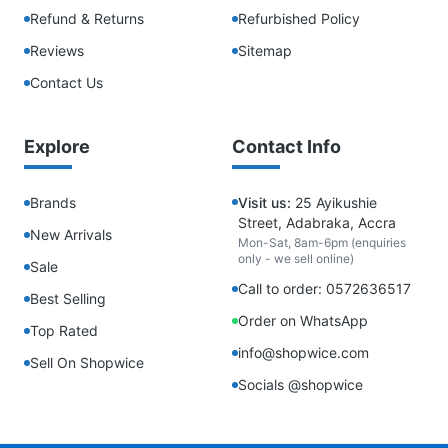
Refund & Returns
Refurbished Policy
Reviews
Sitemap
Contact Us
Explore
Contact Info
Brands
Visit us:
25 Ayikushie
Street, Adabraka, Accra
New Arrivals
Mon-Sat, 8am-6pm (enquiries
only - we sell online)
Sale
Call to order: 0572636517
Best Selling
Order on WhatsApp
Top Rated
info@shopwice.com
Sell On Shopwice
Socials @shopwice