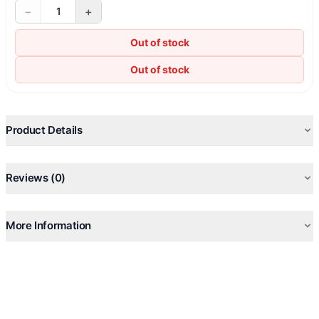
−
+
1
Out of stock
Out of stock
Product Details
Reviews (0)
More Information