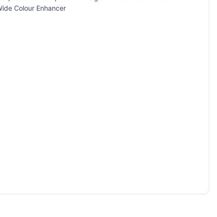
Wide Colour Enhancer