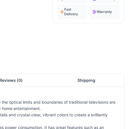
Fast
Warranty
Delivery
Reviews (
0
)
Shipping
he optical limits and boundaries of traditional televisions are
ty home entertainment.
ails and crystal-clear, vibrant colors to create a brilliantly
es power consumption. It has great features such as an