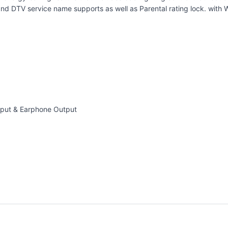
d DTV service name supports as well as Parental rating lock. with 
nput & Earphone Output