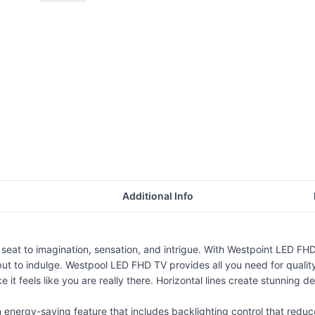
Additional Info
seat to imagination, sensation, and intrigue. With Westpoint LED FHD t
e but to indulge. Westpool LED FHD TV provides all you need for quali
e it feels like you are really there. Horizontal lines create stunning det
energy-saving feature that includes backlighting control that reduc