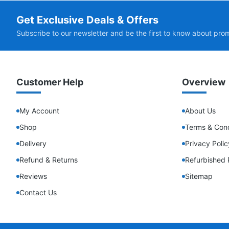
Get Exclusive Deals & Offers
Subscribe to our newsletter and be the first to know about pro
Customer Help
Overview
My Account
About Us
Shop
Terms & Cond
Delivery
Privacy Polic
Refund & Returns
Refurbished 
Reviews
Sitemap
Contact Us