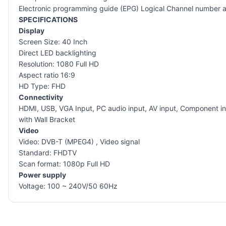
Electronic programming guide (EPG) Logical Channel number an
SPECIFICATIONS
Display
Screen Size: 40 Inch
Direct LED backlighting
Resolution: 1080 Full HD
Aspect ratio 16:9
HD Type: FHD
Connectivity
HDMI, USB, VGA Input, PC audio input, AV input, Component i
with Wall Bracket
Video
Video: DVB-T (MPEG4) , Video signal
Standard: FHDTV
Scan format: 1080p Full HD
Power supply
Voltage: 100 ~ 240V/50 60Hz