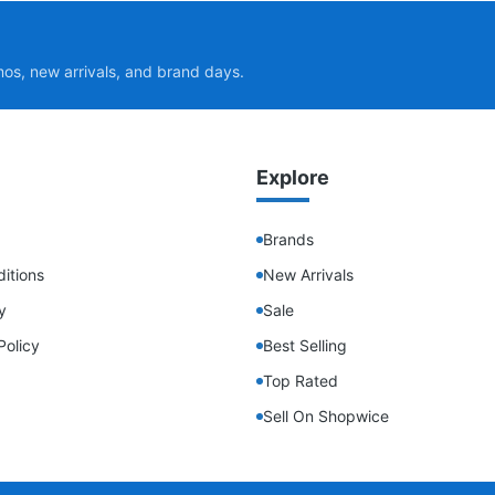
mos, new arrivals, and brand days.
Explore
Brands
itions
New Arrivals
y
Sale
Policy
Best Selling
Top Rated
Sell On Shopwice