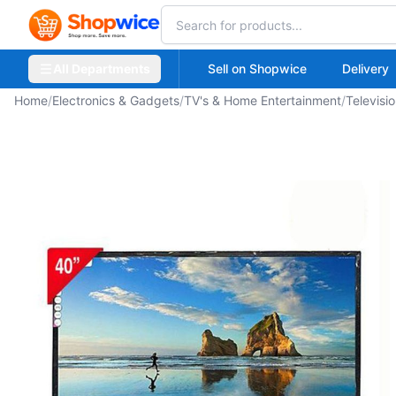
All Departments
Sell on Shopwice
Delivery
Home
/
Electronics & Gadgets
/
TV's & Home Entertainment
/
Televisi