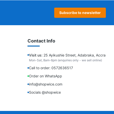
Subscribe to newsletter
Contact Info
Visit us:
25 Ayikushie Street, Adabraka, Accra
Mon-Sat, 8am-6pm (enquiries only - we sell online)
Call to order: 0572636517
Order on WhatsApp
info@shopwice.com
Socials @shopwice