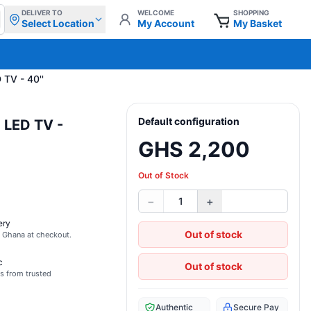
DELIVER TO
WELCOME
SHOPPING
Select Location
My Account
My Basket
 TV - 40''
Default configuration
 LED TV -
GHS 2,200
Out of Stock
−
+
1
ery
Out of stock
s Ghana at checkout.
c
Out of stock
s from trusted
Authentic
Secure Pay