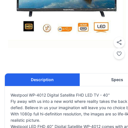
Description
Specs
Westpool WP-4012 Digital Satellite FHD LED TV - 40''
Fly away with us into a new world where reality takes the back 
defied. Believe in us your imagination will leave you no choic
With 1080p full hi-definition resolution, the images are so life-lik
realistic picture.
Westpool LED FHD 40" Digital Satellite WP-4012 comes with an 