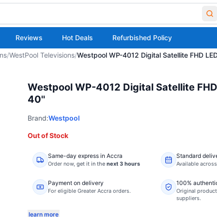
Reviews
Hot Deals
Refurbished Policy
ons
/
WestPool Televisions
/
Westpool WP-4012 Digital Satellite FHD LED
Westpool WP-4012 Digital Satellite FHD
40''
Brand:
Westpool
Out of Stock
Same-day express in Accra
Standard deliv
Order now,
get it in the
next 3 hours
Available acros
Payment on delivery
100% authenti
For eligible Greater Accra orders.
Original product
suppliers.
learn more