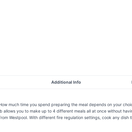
Additional Info
. How much time you spend preparing the meal depends on your choic
llows you to make up to 4 different meals all at once without havin
m Westpool. With different fire regulation settings, cook any dish th