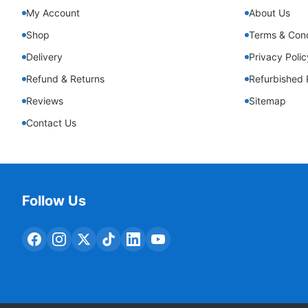
My Account
About Us
Shop
Terms & Cond
Delivery
Privacy Polic
Refund & Returns
Refurbished 
Reviews
Sitemap
Contact Us
Follow Us