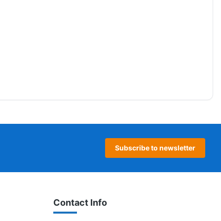
Subscribe to newsletter
Contact Info