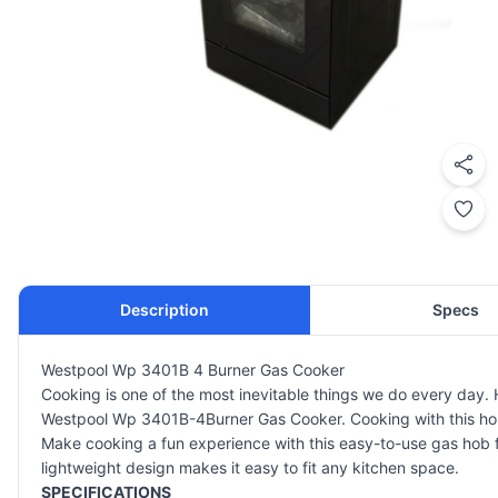
Description
Specs
Westpool Wp 3401B 4 Burner Gas Cooker
Cooking is one of the most inevitable things we do every day
Westpool Wp 3401B-4Burner Gas Cooker. Cooking with this hob a
Make cooking a fun experience with this easy-to-use gas hob fro
lightweight design makes it easy to fit any kitchen space.
SPECIFICATIONS