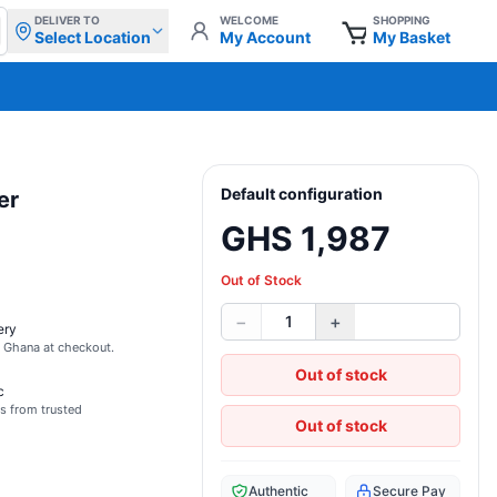
DELIVER TO
WELCOME
SHOPPING
Select Location
My Account
My Basket
Default configuration
er
GHS 1,987
Out of Stock
−
+
1
ery
s Ghana at checkout.
Out of stock
c
s from trusted
Out of stock
Authentic
Secure Pay