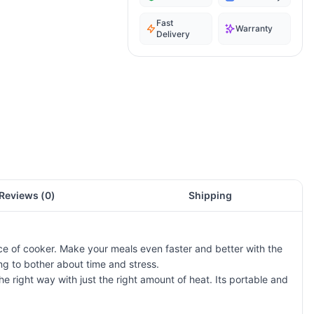
Fast
Warranty
Delivery
Reviews (
0
)
Shipping
e of cooker. Make your meals even faster and better with the
g to bother about time and stress.
e right way with just the right amount of heat. Its portable and