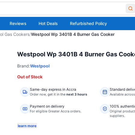
Reviews
Hot Deals
Refurbished Policy
ol Gas Cookers
/
Westpool Wp 3401B 4 Burner Gas Cooker
Westpool Wp 3401B 4 Burner Gas Cook
Brand:
Westpool
Out of Stock
Same-day express in Accra
Standard deliv
Order now,
get it in the
next 3 hours
Available acros
Payment on delivery
100% authenti
For eligible Greater Accra orders.
Original product
suppliers.
learn more