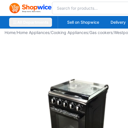
All Departments
Sell on Shopwice
Delivery
Home
/
Home Appliances
/
Cooking Appliances
/
Gas cookers
/
Westpo