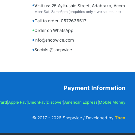
Visit us:
25 Ayikushie Street, Adabraka, Accra
Mon-Sat, 8am-6pm (enquiries only - we sell online)
Call to order: 0572636517
Order on WhatsApp
info@shopwice.com
Socials @shopwice
Payment Information
Card
|
Apple Pay
|
UnionPay
|
Discover
|
American Express
|
Mobile Money
© 2017 -
2026
Shopwice / Developed by
Theo