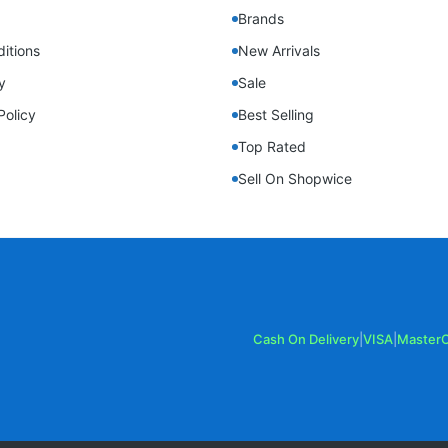
Brands
itions
New Arrivals
y
Sale
Policy
Best Selling
Top Rated
Sell On Shopwice
Cash On Delivery
|
VISA
|
Master