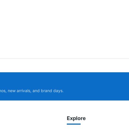
mos, new arrivals, and brand days.
Explore