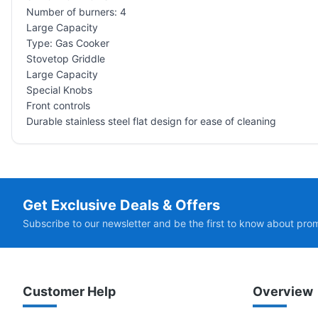
Number of burners: 4
Large Capacity
Type: Gas Cooker
Stovetop Griddle
Large Capacity
Special Knobs
Front controls
Durable stainless steel flat design for ease of cleaning
Get Exclusive Deals & Offers
Subscribe to our newsletter and be the first to know about pro
Customer Help
Overview