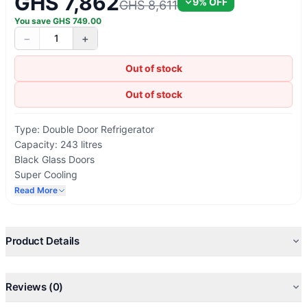
GHS 7,862
9
% OFF
GHS 8,611
You save
GHS
749.00
−
+
1
Out of stock
Out of stock
Type: Double Door Refrigerator
Capacity: 243 litres
Black Glass Doors
Super Cooling
Eco Friendly
Read More
Low Noise
Lock & Key
Energy Saving
Product Details
Reviews (0)