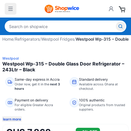
Home
/
Refrigerators
/
Westpool Fridges
/
Westpool Wp-315 – Double Gl
Westpool
Westpool Wp-315 – Double Glass Door Refrigerator –
243Ltr – Black
Same-day express in Accra
Standard delivery
Order now,
get it in the
next 3
Available across Ghana at
hours
checkout.
Payment on delivery
100% authentic
For eligible Greater Accra
Original products from trusted
orders.
suppliers.
learn more