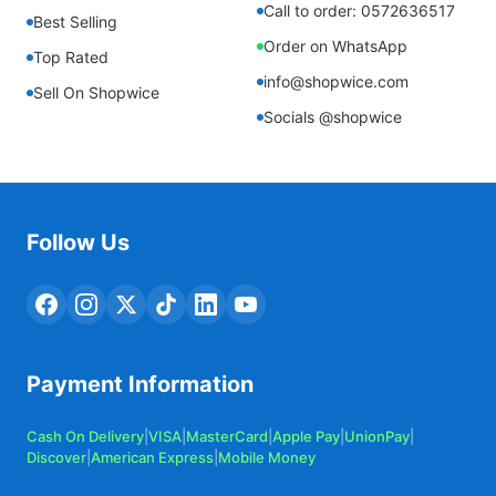
Call to order: 0572636517
Best Selling
Order on WhatsApp
Top Rated
info@shopwice.com
Sell On Shopwice
Socials @shopwice
Follow Us
Payment Information
Cash On Delivery
|
VISA
|
MasterCard
|
Apple Pay
|
UnionPay
|
Discover
|
American Express
|
Mobile Money