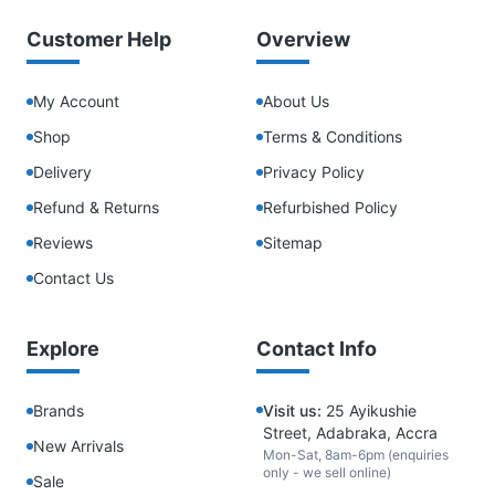
Customer Help
Overview
My Account
About Us
Shop
Terms & Conditions
Delivery
Privacy Policy
Refund & Returns
Refurbished Policy
Reviews
Sitemap
Contact Us
Explore
Contact Info
Brands
Visit us:
25 Ayikushie
Street, Adabraka, Accra
New Arrivals
Mon-Sat, 8am-6pm (enquiries
only - we sell online)
Sale