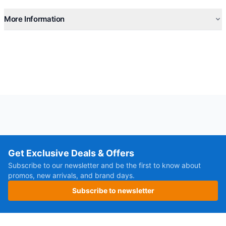
More Information
Get Exclusive Deals & Offers
Subscribe to our newsletter and be the first to know about
promos, new arrivals, and brand days.
Subscribe to newsletter