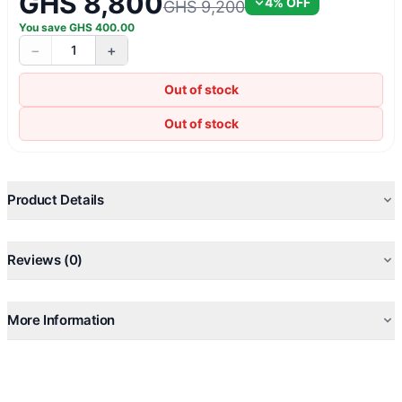
GHS 8,800
4
% OFF
GHS 9,200
You save
GHS
400.00
−
+
1
Out of stock
Out of stock
Product Details
Reviews (0)
More Information