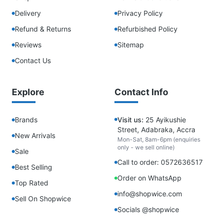
Delivery
Privacy Policy
Refund & Returns
Refurbished Policy
Reviews
Sitemap
Contact Us
Explore
Contact Info
Brands
Visit us:
25 Ayikushie
Street, Adabraka, Accra
New Arrivals
Mon-Sat, 8am-6pm (enquiries
only - we sell online)
Sale
Call to order: 0572636517
Best Selling
Order on WhatsApp
Top Rated
info@shopwice.com
Sell On Shopwice
Socials @shopwice