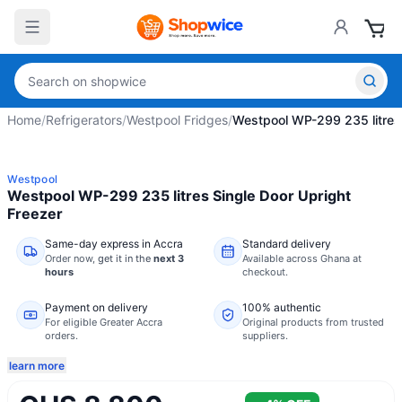
Home
/
Refrigerators
/
Westpool Fridges
/
Westpool WP-299 235 litres 
Westpool
Westpool WP-299 235 litres Single Door Upright
Freezer
Same-day express in Accra
Standard delivery
Order now,
get it in the
next 3
Available across Ghana at
hours
checkout.
Payment on delivery
100% authentic
For eligible Greater Accra
Original products from trusted
orders.
suppliers.
learn more