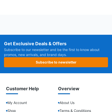
Get Exclusive Deals & Offers
Subscribe to our newsletter and be the first to know about
promos, new arrivals, and brand days.
Subscribe to newsletter
Customer Help
Overview
My Account
About Us
Shop
Terms & Conditions