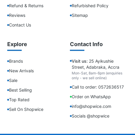
Refund & Returns
Refurbished Policy
Reviews
Sitemap
Contact Us
Explore
Contact Info
Brands
Visit us:
25 Ayikushie
Street, Adabraka, Accra
New Arrivals
Mon-Sat, 8am-6pm (enquiries
only - we sell online)
Sale
Call to order: 0572636517
Best Selling
Order on WhatsApp
Top Rated
info@shopwice.com
Sell On Shopwice
Socials @shopwice