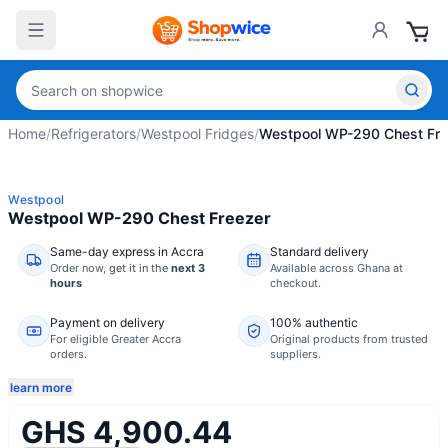
Home
/
Refrigerators
/
Westpool Fridges
/
Westpool WP-290 Chest Fre
Westpool
Westpool WP-290 Chest Freezer
Same-day express in Accra
Standard delivery
Order now,
get it in the
next 3
Available across Ghana at
hours
checkout.
Payment on delivery
100% authentic
For eligible Greater Accra
Original products from trusted
orders.
suppliers.
learn more
GHS 4,900.44