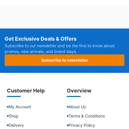
Get Exclusive Deals & Offers
Subscribe to our newsletter and be the first to know about
promos, new arrivals, and brand days.
Subscribe to newsletter
Customer Help
Overview
My Account
About Us
Shop
Terms & Conditions
Delivery
Privacy Policy