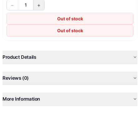
−
+
1
Out of stock
Out of stock
Product Details
Reviews (0)
More Information