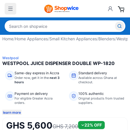
Home
/
Home Appliances
/
Small Kitchen Appliances
/
Blenders
/
Westpo
Westpool
WESTPOOL JUICE DISPENSER DOUBLE WP-1820
Same-day express in Accra
Standard delivery
Order now,
get it in the
next 3
Available across Ghana at
hours
checkout.
Payment on delivery
100% authentic
For eligible Greater Accra
Original products from trusted
orders.
suppliers.
learn more
GHS 5,600
22
% OFF
GHS 7,200