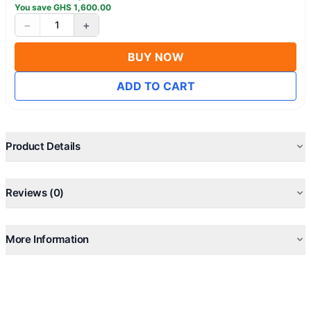
You save
GHS
1,600.00
−
+
1
BUY NOW
ADD TO CART
Product Details
Reviews (0)
More Information