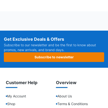
Get Exclusive Deals & Offers
Subscribe to our newsletter and be the first to know about
promos, new arrivals, and brand days.
Subscribe to newsletter
Customer Help
Overview
My Account
About Us
Shop
Terms & Conditions