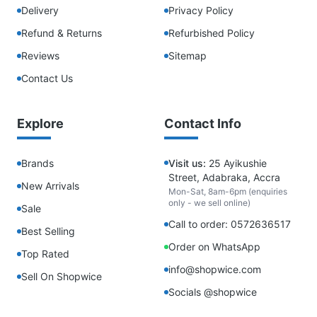
Delivery
Privacy Policy
Refund & Returns
Refurbished Policy
Reviews
Sitemap
Contact Us
Explore
Contact Info
Brands
Visit us:
25 Ayikushie
Street, Adabraka, Accra
New Arrivals
Mon-Sat, 8am-6pm (enquiries
only - we sell online)
Sale
Call to order: 0572636517
Best Selling
Order on WhatsApp
Top Rated
info@shopwice.com
Sell On Shopwice
Socials @shopwice