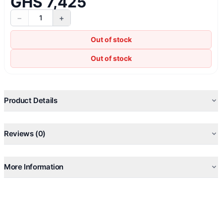
GHS 7,425
−
+
1
Out of stock
Out of stock
Product Details
Reviews (0)
More Information