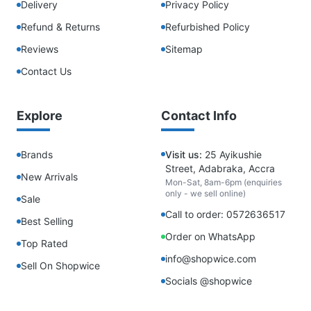
Delivery
Privacy Policy
Refund & Returns
Refurbished Policy
Reviews
Sitemap
Contact Us
Explore
Contact Info
Brands
Visit us:
25 Ayikushie
Street, Adabraka, Accra
New Arrivals
Mon-Sat, 8am-6pm (enquiries
only - we sell online)
Sale
Call to order: 0572636517
Best Selling
Order on WhatsApp
Top Rated
info@shopwice.com
Sell On Shopwice
Socials @shopwice