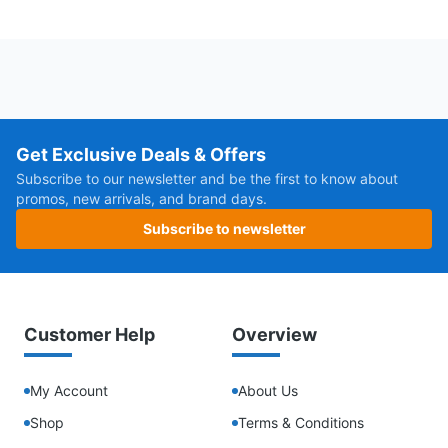
Get Exclusive Deals & Offers
Subscribe to our newsletter and be the first to know about
promos, new arrivals, and brand days.
Subscribe to newsletter
Customer Help
Overview
My Account
About Us
Shop
Terms & Conditions