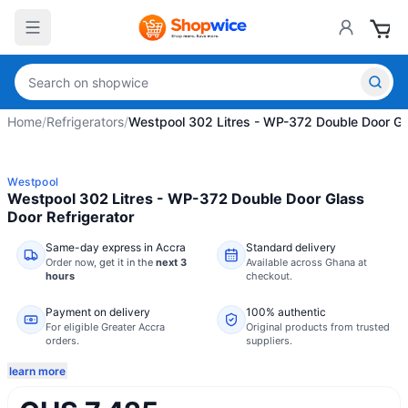
Home
/
Refrigerators
/
Westpool 302 Litres - WP-372 Double Door Gla
Westpool
Westpool 302 Litres - WP-372 Double Door Glass
Door Refrigerator
Same-day express in Accra
Standard delivery
Order now,
get it in the
next 3
Available across Ghana at
hours
checkout.
Payment on delivery
100% authentic
For eligible Greater Accra
Original products from trusted
orders.
suppliers.
learn more