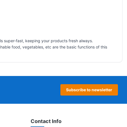
ools super-fast, keeping your products fresh always.
able food, vegetables, etc are the basic functions of this
Subscribe to newsletter
Contact Info