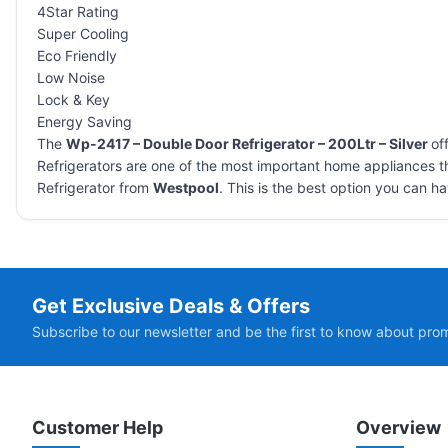
4Star Rating
Super Cooling
Eco Friendly
Low Noise
Lock & Key
Energy Saving
The
Wp-2417 – Double Door Refrigerator – 200Ltr – Silver
of
Refrigerators are one of the most important home appliances th
Refrigerator from
Westpool
. This is the best option you can ha
Get Exclusive Deals & Offers
Subscribe to our newsletter and be the first to know about pro
Customer Help
Overview