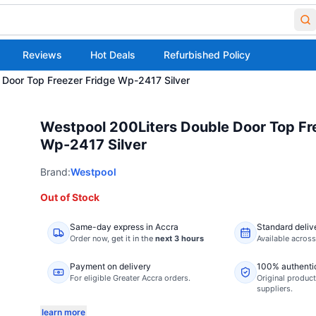
Reviews
Hot Deals
Refurbished Policy
 Door Top Freezer Fridge Wp-2417 Silver
Westpool 200Liters Double Door Top Fr
Wp-2417 Silver
Brand:
Westpool
Out of Stock
Same-day express in Accra
Standard deliv
Order now,
get it in the
next 3 hours
Available acros
Payment on delivery
100% authenti
For eligible Greater Accra orders.
Original product
suppliers.
learn more