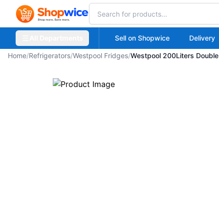
All Departments
Sell on Shopwice
Delivery
Home
/
Refrigerators
/
Westpool Fridges
/
Westpool 200Liters Double