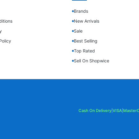
Brands
itions
New Arrivals
y
Sale
Policy
Best Selling
Top Rated
Sell On Shopwice
Cash On Delivery
|
VISA
|
Master