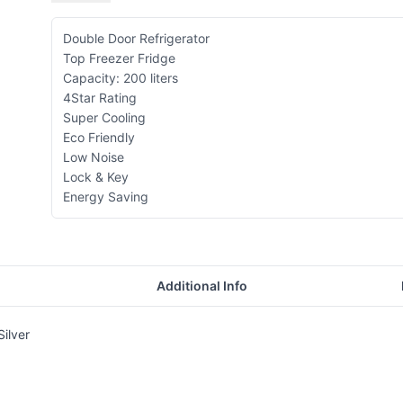
Double Door Refrigerator
Top Freezer Fridge
Capacity: 200 liters
4Star Rating
Super Cooling
Eco Friendly
Low Noise
Lock & Key
Energy Saving
Additional Info
ilver