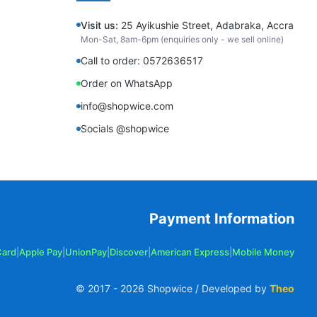
Visit us:
25 Ayikushie Street, Adabraka, Accra
Mon-Sat, 8am-6pm (enquiries only - we sell online)
Call to order: 0572636517
Order on WhatsApp
info@shopwice.com
Socials @shopwice
Payment Information
Card
|
Apple Pay
|
UnionPay
|
Discover
|
American Express
|
Mobile Money
© 2017 -
2026
Shopwice / Developed by
Theo