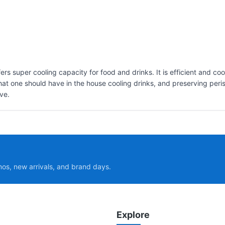
fers super cooling capacity for food and drinks. It is efficient and c
at one should have in the house cooling drinks, and preserving perish
ve.
mos, new arrivals, and brand days.
Explore