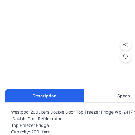
Description
Specs
Westpool 200Liters Double Door Top Freezer Fridge Wp-2417 S
Double Door Refrigerator
Top Freezer Fridge
Capacity: 200 liters