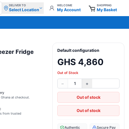
DELIVER TO
WELCOME
SHOPPING
Select Location
My Account
My Basket
Default configuration
eezer Fridge
GHS 4,860
Out of Stock
−
+
1
ery
Out of stock
s Ghana at checkout.
c
Out of stock
s from trusted
Authentic
Secure Pay