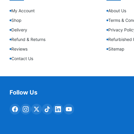
My Account
About Us
Shop
Terms & Cond
Delivery
Privacy Polic
Refund & Returns
Refurbished 
Reviews
Sitemap
Contact Us
Follow Us