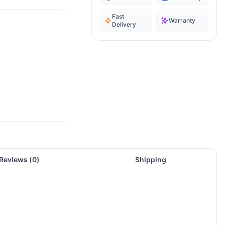
Fast
Warranty
Delivery
Reviews (
0
)
Shipping