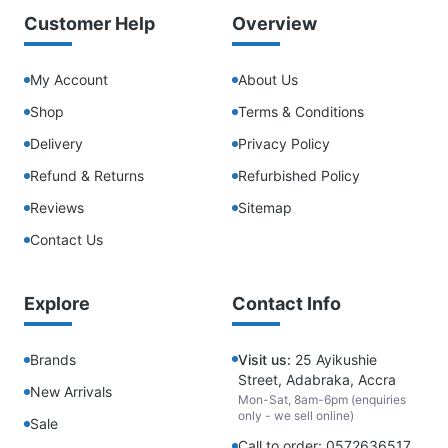
Customer Help
Overview
My Account
About Us
Shop
Terms & Conditions
Delivery
Privacy Policy
Refund & Returns
Refurbished Policy
Reviews
Sitemap
Contact Us
Explore
Contact Info
Brands
Visit us:
25 Ayikushie
Street, Adabraka, Accra
New Arrivals
Mon-Sat, 8am-6pm (enquiries
only - we sell online)
Sale
Call to order: 0572636517