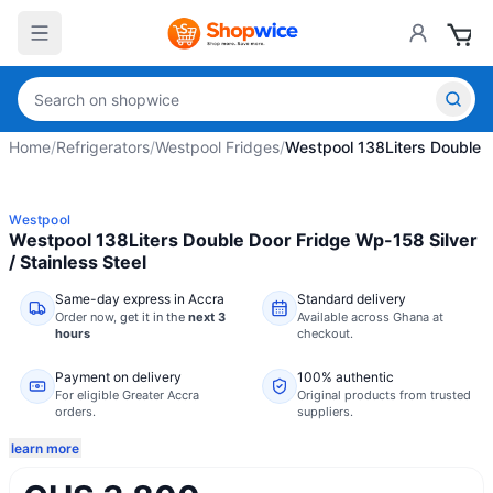
Home
/
Refrigerators
/
Westpool Fridges
/
Westpool 138Liters Double D
Westpool
Westpool 138Liters Double Door Fridge Wp-158 Silver
/ Stainless Steel
Same-day express in Accra
Standard delivery
Order now,
get it in the
next 3
Available across Ghana at
hours
checkout.
Payment on delivery
100% authentic
For eligible Greater Accra
Original products from trusted
orders.
suppliers.
learn more