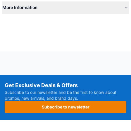
More Information
Get Exclusive Deals & Offers
Subscribe to our newsletter and be the first to know about
promos, new arrivals, and brand days.
Subscribe to newsletter