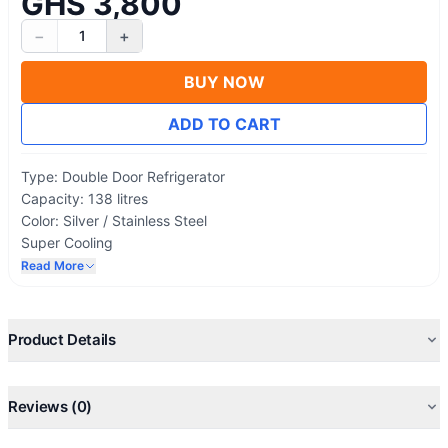
GHS 3,800
−
+
1
BUY NOW
ADD TO CART
Type: Double Door Refrigerator
Capacity: 138 litres
Color: Silver / Stainless Steel
Super Cooling
Eco Friendly
Read More
Low Noise
Lock & Key
Energy Saving
Product Details
Reviews (0)