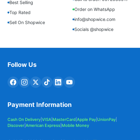
Best Selling
Order on WhatsApp
Top Rated
info@shopwice.com
Sell On Shopwice
Socials @shopwice
Follow Us
Payment Information
Cash On Delivery
|
VISA
|
MasterCard
|
Apple Pay
|
UnionPay
|
Discover
|
American Express
|
Mobile Money