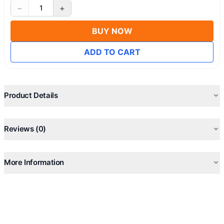
−
+
1
BUY NOW
ADD TO CART
Product Details
Reviews (0)
More Information