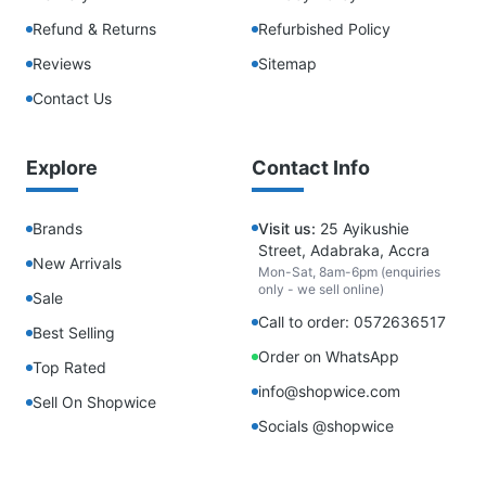
Refund & Returns
Refurbished Policy
Reviews
Sitemap
Contact Us
Explore
Contact Info
Brands
Visit us:
25 Ayikushie
Street, Adabraka, Accra
New Arrivals
Mon-Sat, 8am-6pm (enquiries
only - we sell online)
Sale
Call to order: 0572636517
Best Selling
Order on WhatsApp
Top Rated
info@shopwice.com
Sell On Shopwice
Socials @shopwice