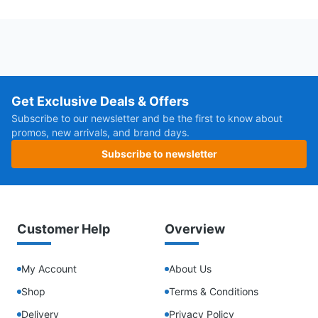
Get Exclusive Deals & Offers
Subscribe to our newsletter and be the first to know about
promos, new arrivals, and brand days.
Subscribe to newsletter
Customer Help
Overview
My Account
About Us
Shop
Terms & Conditions
Delivery
Privacy Policy