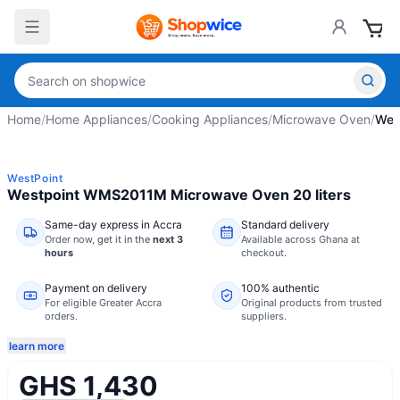
Home
/
Home Appliances
/
Cooking Appliances
/
Microwave Oven
/
Wes
WestPoint
Westpoint WMS2011M Microwave Oven 20 liters
Same-day express in Accra
Standard delivery
Order now,
get it in the
next 3
Available across Ghana at
hours
checkout.
Payment on delivery
100% authentic
For eligible Greater Accra
Original products from trusted
orders.
suppliers.
learn more
GHS 1,430