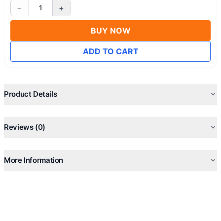
−
+
1
BUY NOW
ADD TO CART
Product Details
Reviews (0)
More Information