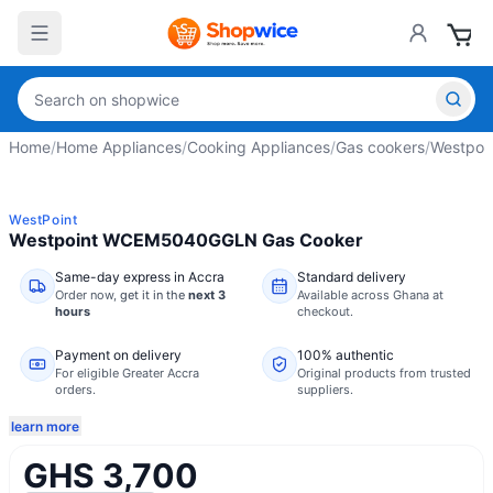
Home
/
Home Appliances
/
Cooking Appliances
/
Gas cookers
/
Westpoi
WestPoint
Westpoint WCEM5040GGLN Gas Cooker
Same-day express in Accra
Standard delivery
Order now,
get it in the
next 3
Available across Ghana at
hours
checkout.
Payment on delivery
100% authentic
For eligible Greater Accra
Original products from trusted
orders.
suppliers.
learn more
GHS 3,700