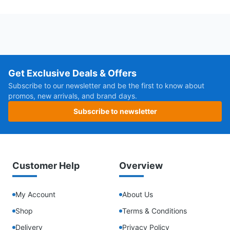
Get Exclusive Deals & Offers
Subscribe to our newsletter and be the first to know about
promos, new arrivals, and brand days.
Subscribe to newsletter
Customer Help
Overview
My Account
About Us
Shop
Terms & Conditions
Delivery
Privacy Policy