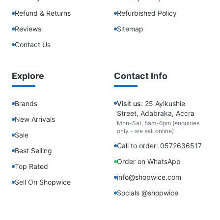
Refund & Returns
Refurbished Policy
Reviews
Sitemap
Contact Us
Explore
Contact Info
Brands
Visit us:
25 Ayikushie
Street, Adabraka, Accra
New Arrivals
Mon-Sat, 8am-6pm (enquiries
only - we sell online)
Sale
Call to order: 0572636517
Best Selling
Order on WhatsApp
Top Rated
info@shopwice.com
Sell On Shopwice
Socials @shopwice