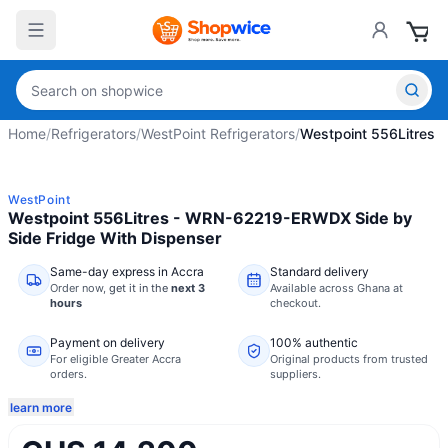
Home
/
Refrigerators
/
WestPoint Refrigerators
/
Westpoint 556Litres 
WestPoint
Westpoint 556Litres - WRN-62219-ERWDX Side by
Side Fridge With Dispenser
Same-day express in Accra
Standard delivery
Order now,
get it in the
next 3
Available across Ghana at
hours
checkout.
Payment on delivery
100% authentic
For eligible Greater Accra
Original products from trusted
orders.
suppliers.
learn more