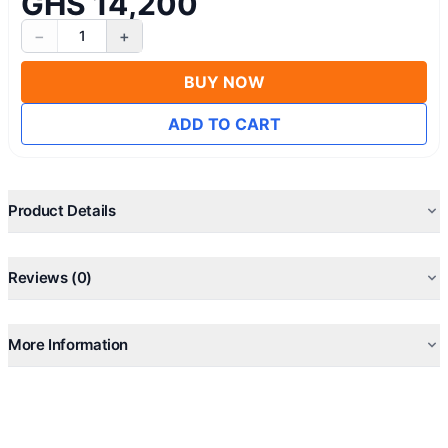
GHS 14,200
−
+
1
BUY NOW
ADD TO CART
Product Details
Reviews (0)
More Information