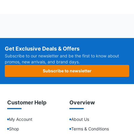
Get Exclusive Deals & Offers
Subscribe to our newsletter and be the first to know about
promos, new arrivals, and brand days.
Subscribe to newsletter
Customer Help
Overview
My Account
About Us
Shop
Terms & Conditions