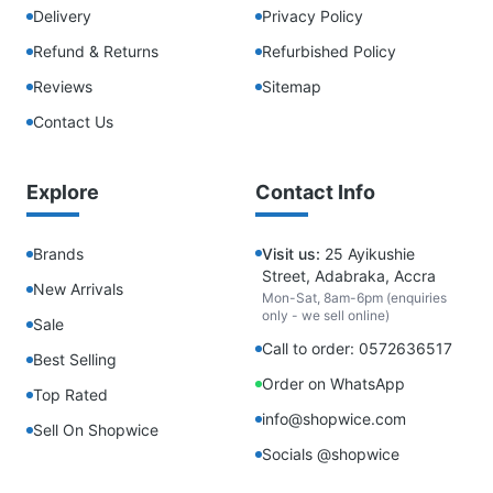
Delivery
Privacy Policy
Refund & Returns
Refurbished Policy
Reviews
Sitemap
Contact Us
Explore
Contact Info
Brands
Visit us:
25 Ayikushie
Street, Adabraka, Accra
New Arrivals
Mon-Sat, 8am-6pm (enquiries
only - we sell online)
Sale
Call to order: 0572636517
Best Selling
Order on WhatsApp
Top Rated
info@shopwice.com
Sell On Shopwice
Socials @shopwice