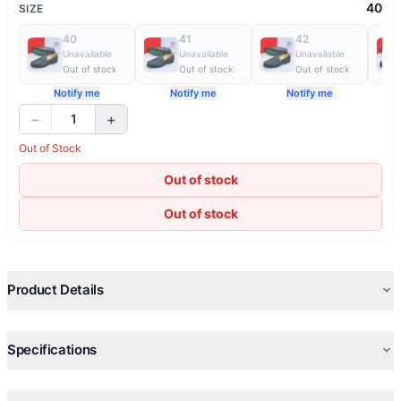
40
SIZE
40
41
42
Unavailable
Unavailable
Unavailable
Out of stock
Out of stock
Out of stock
Notify me
Notify me
Notify me
−
+
1
Out of Stock
Out of stock
Out of stock
Product Details
Specifications