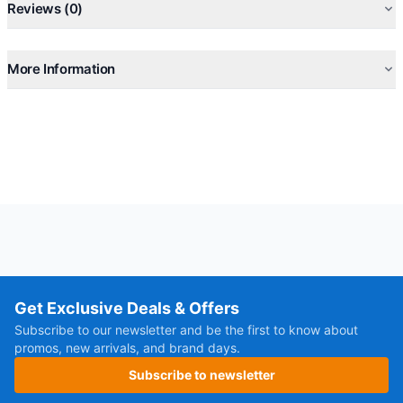
Reviews (0)
More Information
Get Exclusive Deals & Offers
Subscribe to our newsletter and be the first to know about
promos, new arrivals, and brand days.
Subscribe to newsletter