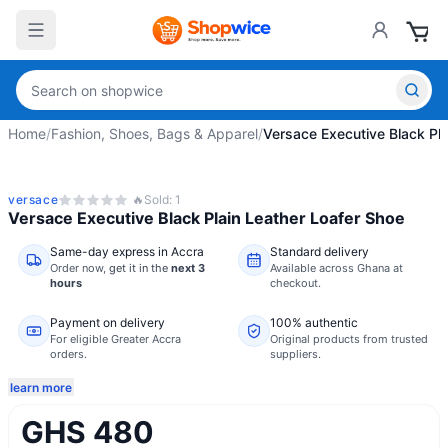
Home
/
Fashion, Shoes, Bags & Apparel
/
Versace Executive Black Pla
versace
🔥
Sold:
1
Versace Executive Black Plain Leather Loafer Shoe
Same-day express in Accra
Standard delivery
Order now,
get it in the
next 3
Available across Ghana at
hours
checkout.
Payment on delivery
100% authentic
For eligible Greater Accra
Original products from trusted
orders.
suppliers.
learn more
GHS 480