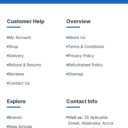
Customer Help
Overview
My Account
About Us
Shop
Terms & Conditions
Delivery
Privacy Policy
Refund & Returns
Refurbished Policy
Reviews
Sitemap
Contact Us
Explore
Contact Info
Brands
Visit us:
25 Ayikushie
Street, Adabraka, Accra
New Arrivals