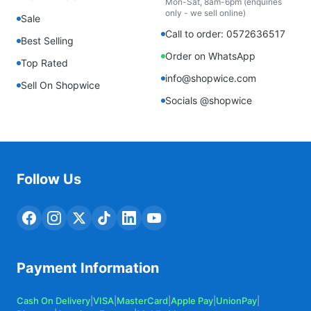
Mon-Sat, 8am-6pm (enquiries
only - we sell online)
Sale
Call to order: 0572636517
Best Selling
Order on WhatsApp
Top Rated
info@shopwice.com
Sell On Shopwice
Socials @shopwice
Follow Us
Payment Information
Cash On Delivery
|
VISA
|
MasterCard
|
Apple Pay
|
UnionPay
|