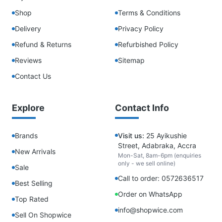
Shop
Terms & Conditions
Delivery
Privacy Policy
Refund & Returns
Refurbished Policy
Reviews
Sitemap
Contact Us
Explore
Contact Info
Brands
Visit us:
25 Ayikushie
Street, Adabraka, Accra
New Arrivals
Mon-Sat, 8am-6pm (enquiries
only - we sell online)
Sale
Call to order: 0572636517
Best Selling
Order on WhatsApp
Top Rated
info@shopwice.com
Sell On Shopwice