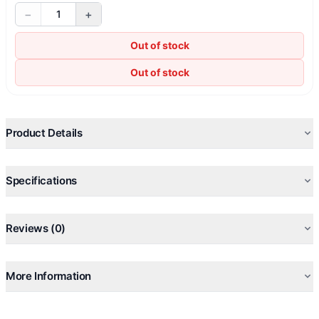
−
+
1
Out of stock
Out of stock
Product Details
Specifications
Reviews (0)
More Information