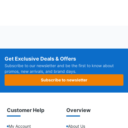
Get Exclusive Deals & Offers
Subscribe to our newsletter and be the first to know about
promos, new arrivals, and brand days.
Subscribe to newsletter
Customer Help
Overview
My Account
About Us