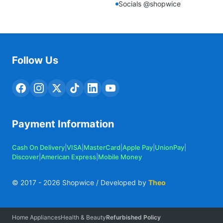
Socials @shopwice
Follow Us
Payment Information
Cash On Delivery
|
VISA
|
MasterCard
|
Apple Pay
|
UnionPay
|
Discover
|
American Express
|
Mobile Money
© 2017 -
2026
Shopwice / Developed by
Theo
Home Appliances
Health & Beauty
Refurbished Policy