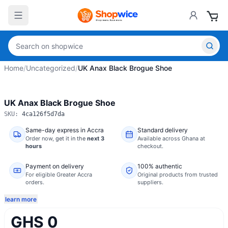
Home
/
Uncategorized
/
UK Anax Black Brogue Shoe
UK Anax Black Brogue Shoe
SKU:
4ca126f5d7da
Same-day express in Accra
Standard delivery
Order now,
get it in the
next 3
Available across Ghana at
hours
checkout.
Payment on delivery
100% authentic
For eligible Greater Accra
Original products from trusted
orders.
suppliers.
learn more
GHS 0