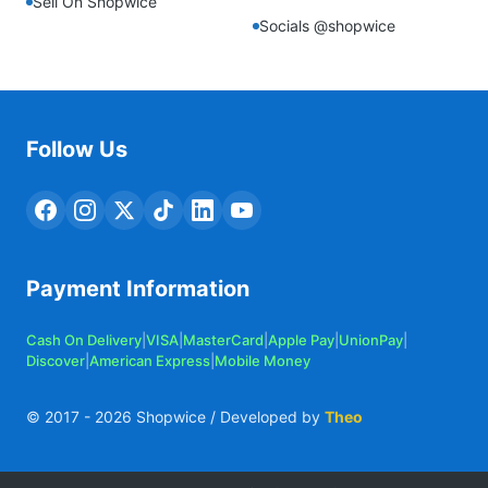
Sell On Shopwice
Socials @shopwice
Follow Us
Payment Information
Cash On Delivery
|
VISA
|
MasterCard
|
Apple Pay
|
UnionPay
|
Discover
|
American Express
|
Mobile Money
© 2017 -
2026
Shopwice / Developed by
Theo