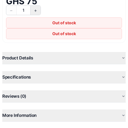
GHS 75
−
+
1
Out of stock
Out of stock
Product Details
Specifications
Reviews (0)
More Information