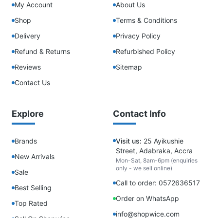
My Account
About Us
Shop
Terms & Conditions
Delivery
Privacy Policy
Refund & Returns
Refurbished Policy
Reviews
Sitemap
Contact Us
Explore
Contact Info
Brands
Visit us:
25 Ayikushie
Street, Adabraka, Accra
New Arrivals
Mon-Sat, 8am-6pm (enquiries
only - we sell online)
Sale
Call to order: 0572636517
Best Selling
Order on WhatsApp
Top Rated
info@shopwice.com