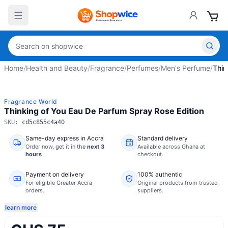
Home
/
Health and Beauty
/
Fragrance
/
Perfumes
/
Men's Perfume
/
Thin
Fragrance World
Thinking of You Eau De Parfum Spray Rose Edition
SKU:
cd5c855c4a40
Same-day express in Accra
Standard delivery
Order now,
get it in the
next 3
Available across Ghana at
hours
checkout.
Payment on delivery
100% authentic
For eligible Greater Accra
Original products from trusted
orders.
suppliers.
learn more