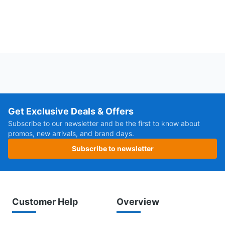
Get Exclusive Deals & Offers
Subscribe to our newsletter and be the first to know about
promos, new arrivals, and brand days.
Subscribe to newsletter
Customer Help
Overview