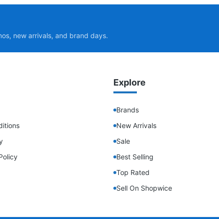
mos, new arrivals, and brand days.
Explore
Brands
itions
New Arrivals
y
Sale
Policy
Best Selling
Top Rated
Sell On Shopwice