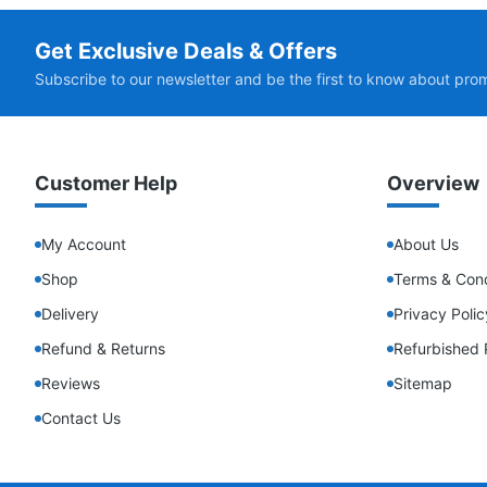
Get Exclusive Deals & Offers
Subscribe to our newsletter and be the first to know about pro
Customer Help
Overview
My Account
About Us
Shop
Terms & Cond
Delivery
Privacy Polic
Refund & Returns
Refurbished 
Reviews
Sitemap
Contact Us