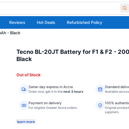
Reviews
Hot Deals
Refurbished Policy
mAh - Black
Tecno BL-20JT Battery for F1 & F2 - 2
Black
Out of Stock
Same-day express in Accra
Standard deliv
Order now,
get it in the
next 3 hours
Available acros
Payment on delivery
100% authenti
For eligible Greater Accra orders.
Original product
suppliers.
learn more