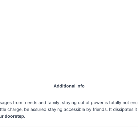
Additional Info
messages from friends and family, staying out of power is totally n
tle charge, be assured staying accessible by friends. It dissipates i
our doorstep.