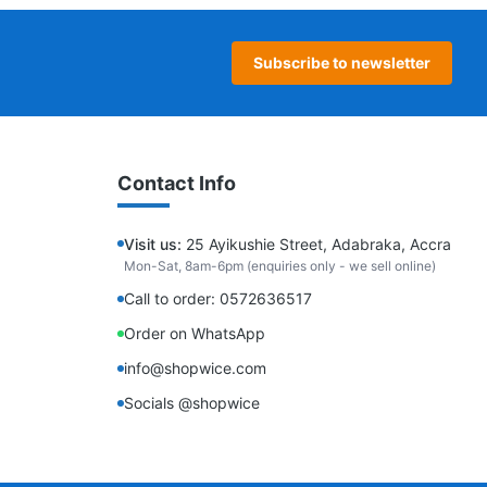
Subscribe to newsletter
Contact Info
Visit us:
25 Ayikushie Street, Adabraka, Accra
Mon-Sat, 8am-6pm (enquiries only - we sell online)
Call to order: 0572636517
Order on WhatsApp
info@shopwice.com
Socials @shopwice