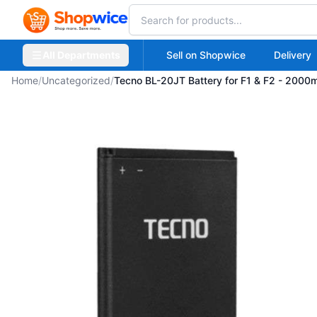
All Departments
Sell on Shopwice
Delivery
Home
/
Uncategorized
/
Tecno BL-20JT Battery for F1 & F2 - 2000