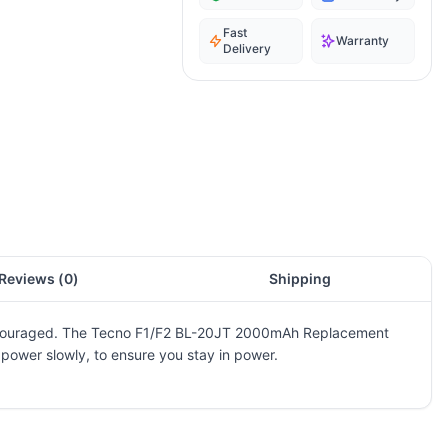
Fast
Warranty
Delivery
Reviews (
0
)
Shipping
ot encouraged. The Tecno F1/F2 BL-20JT 2000mAh Replacement
t power slowly, to ensure you stay in power.