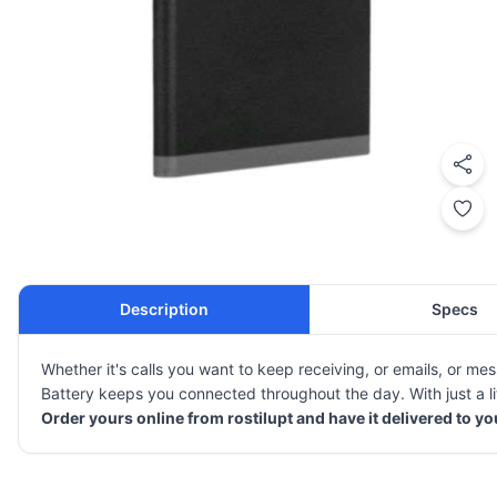
Description
Specs
Whether it's calls you want to keep receiving, or emails, or 
Battery keeps you connected throughout the day. With just a lit
Order yours online from rostilupt and have it delivered to y