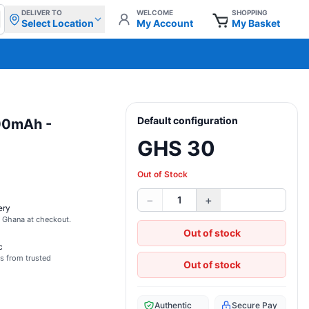
DELIVER TO
WELCOME
SHOPPING
Select Location
My Account
My Basket
Default configuration
000mAh -
GHS 30
Out of Stock
−
+
1
ery
s Ghana at checkout.
Out of stock
c
s from trusted
Out of stock
Authentic
Secure Pay