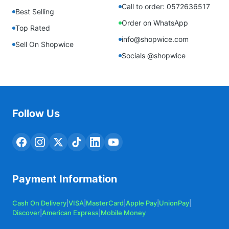
Call to order: 0572636517
Best Selling
Order on WhatsApp
Top Rated
info@shopwice.com
Sell On Shopwice
Socials @shopwice
Follow Us
Payment Information
Cash On Delivery
|
VISA
|
MasterCard
|
Apple Pay
|
UnionPay
|
Discover
|
American Express
|
Mobile Money