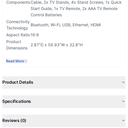
Components
Cable, 2x TV Stands, 4x Stand Screws, 1x Quick
Start Guide, 1x TV Remote, 2x AAA TV Remote
Control Batteries
Connectivity
Bluetooth, Wi-Fi, USB, Ethernet, HDMI
Technology
Aspect Ratio
16:9
Product
2.87″D x 56.93″W x 32.8″H
Dimensions
Read More
Product Details
Specifications
Reviews (0)