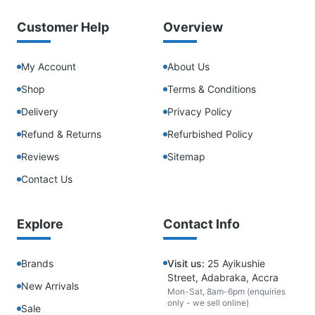
Customer Help
Overview
My Account
About Us
Shop
Terms & Conditions
Delivery
Privacy Policy
Refund & Returns
Refurbished Policy
Reviews
Sitemap
Contact Us
Explore
Contact Info
Brands
Visit us:
25 Ayikushie
Street, Adabraka, Accra
New Arrivals
Mon-Sat, 8am-6pm (enquiries
only - we sell online)
Sale