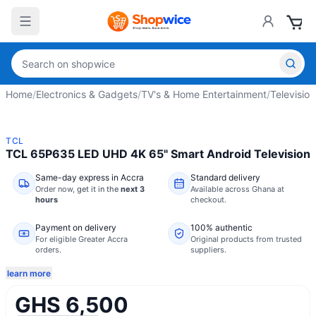
Home
/
Electronics & Gadgets
/
TV's & Home Entertainment
/
Television
TCL
TCL 65P635 LED UHD 4K 65" Smart Android Television
Same-day express in Accra
Standard delivery
Order now,
get it in the
next 3
Available across Ghana at
hours
checkout.
Payment on delivery
100% authentic
For eligible Greater Accra
Original products from trusted
orders.
suppliers.
learn more
GHS 6,500