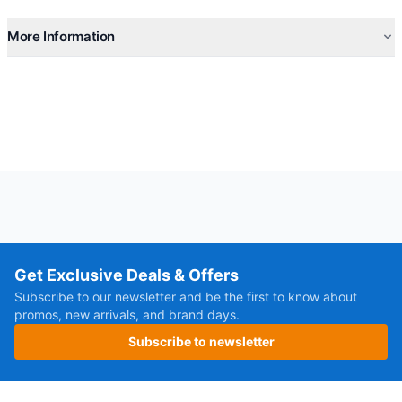
More Information
Get Exclusive Deals & Offers
Subscribe to our newsletter and be the first to know about
promos, new arrivals, and brand days.
Subscribe to newsletter