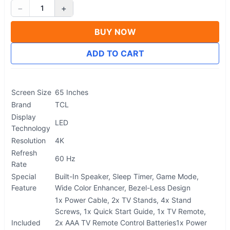
−
+
1
BUY NOW
ADD TO CART
Screen Size
65 Inches
Brand
TCL
Display
LED
Technology
Resolution
4K
Refresh
60 Hz
Rate
Special
Built-In Speaker, Sleep Timer, Game Mode,
Feature
Wide Color Enhancer, Bezel-Less Design
1x Power Cable, 2x TV Stands, 4x Stand
Screws, 1x Quick Start Guide, 1x TV Remote,
Included
2x AAA TV Remote Control Batteries
1x Power