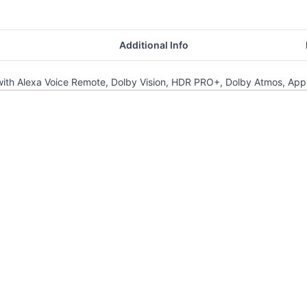
Additional Info
h Alexa Voice Remote, Dolby Vision, HDR PRO+, Dolby Atmos, Apple A