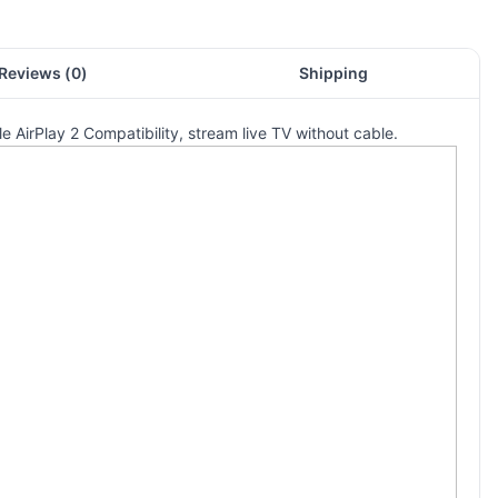
Reviews (
0
)
Shipping
irPlay 2 Compatibility, stream li
ve TV without cable.