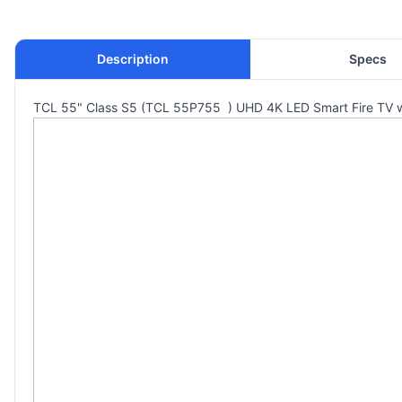
Description
Specs
TCL 55" Class S5 (TCL 55P755 ) UHD 4K LED Smart Fire TV wit