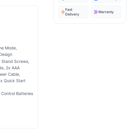
Fast
Warranty
Delivery
ame Mode,
 Design
x Stand Screws,
te, 2x AAA
wer Cable,
x Quick Start
Control Batteries