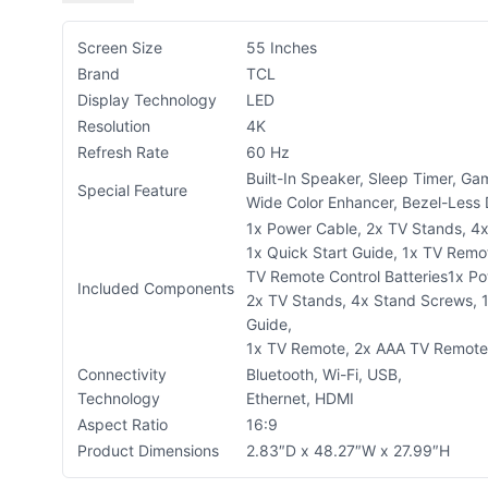
Screen Size
55 Inches
Brand
TCL
Display Technology
LED
Resolution
4K
Refresh Rate
60 Hz
Built-In Speaker, Sleep Timer, G
Special Feature
Wide Color Enhancer, Bezel-Less
1x Power Cable, 2x TV Stands, 4
1x Quick Start Guide, 1x TV Remo
TV Remote Control Batteries
1x Po
Included Components
2x TV Stands, 4x Stand Screws, 1
Guide,
1x TV Remote, 2x AAA TV Remote 
Connectivity
Bluetooth, Wi-Fi, USB,
Technology
Ethernet, HDMI
Aspect Ratio
16:9
Product Dimensions
2.83″D x 48.27″W x 27.99″H