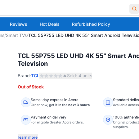
Reviews
Hot Deals
Refurbished Policy
ons
/
Smart TVs
/
TCL 55P755 LED UHD 4K 55" Smart Android Televisi
TCL 55P755 LED UHD 4K 55" Smart And
Television
Brand:
TCL
🔥
Sold:
4
units
Out of Stock
Same-day express in Accra
Standard deliv
Order now,
get it in the
next 3 hours
Available acros
Payment on delivery
100% authenti
For eligible Greater Accra orders.
Original product
suppliers.
learn more