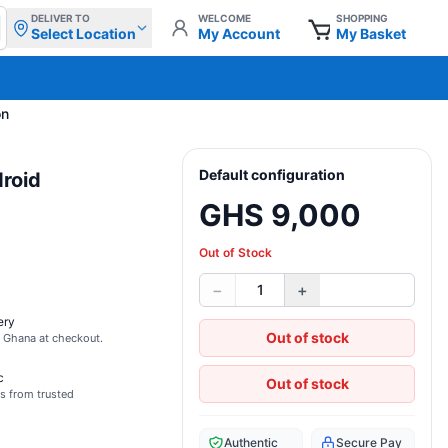
DELIVER TO
WELCOME
SHOPPING
Select Location
My Account
My Basket
on
Default configuration
roid
GHS 9,000
Out of Stock
−
+
1
ery
Out of stock
s Ghana at checkout.
c
Out of stock
s from trusted
Authentic
Secure Pay