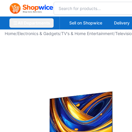
All Departments
Sell on Shopwice
Delivery
Home
/
Electronics & Gadgets
/
TV's & Home Entertainment
/
Televisi