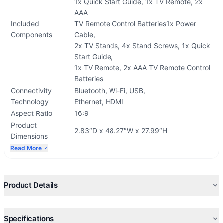
1x Quick Start Guide, 1x TV Remote, 2x
AAA
Included
TV Remote Control Batteries
1x Power
Components
Cable,
2x TV Stands, 4x Stand Screws, 1x Quick
Start Guide,
1x TV Remote, 2x AAA TV Remote Control
Batteries
Connectivity
Bluetooth, Wi-Fi, USB,
Technology
Ethernet, HDMI
Aspect Ratio
16:9
Product
2.83″D x 48.27″W x 27.99″H
Dimensions
Read More
Product Details
Specifications