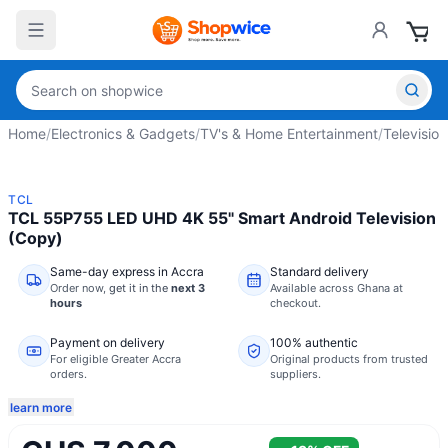
Home
/
Electronics & Gadgets
/
TV's & Home Entertainment
/
Television
TCL
TCL 55P755 LED UHD 4K 55" Smart Android Television
(Copy)
Same-day express in Accra
Standard delivery
Order now,
get it in the
next 3
Available across Ghana at
hours
checkout.
Payment on delivery
100% authentic
For eligible Greater Accra
Original products from trusted
orders.
suppliers.
learn more