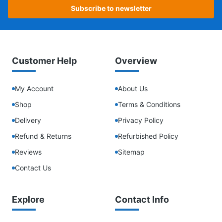
Subscribe to newsletter
Customer Help
Overview
My Account
About Us
Shop
Terms & Conditions
Delivery
Privacy Policy
Refund & Returns
Refurbished Policy
Reviews
Sitemap
Contact Us
Explore
Contact Info