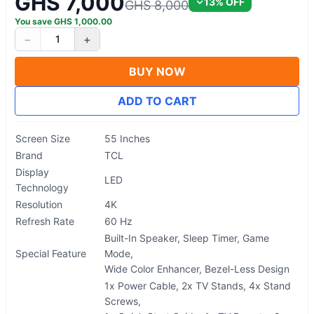
GHS 7,000
13
% OFF
GHS 8,000
You save
GHS
1,000.00
−
+
1
BUY NOW
ADD TO CART
Screen Size
55 Inches
Brand
TCL
Display
LED
Technology
Resolution
4K
Refresh Rate
60 Hz
Built-In Speaker, Sleep Timer, Game
Special Feature
Mode,
Wide Color Enhancer, Bezel-Less Design
1x Power Cable, 2x TV Stands, 4x Stand
Screws,