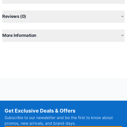
Reviews (0)
More Information
Get Exclusive Deals & Offers
Subscribe to our newsletter and be the first to know about
promos, new arrivals, and brand days.