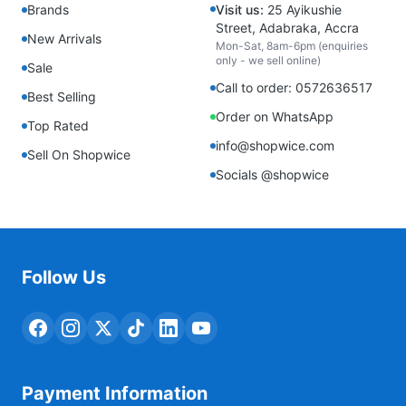
Brands
Visit us:
25 Ayikushie
Street, Adabraka, Accra
New Arrivals
Mon-Sat, 8am-6pm (enquiries
only - we sell online)
Sale
Call to order: 0572636517
Best Selling
Order on WhatsApp
Top Rated
info@shopwice.com
Sell On Shopwice
Socials @shopwice
Follow Us
Payment Information