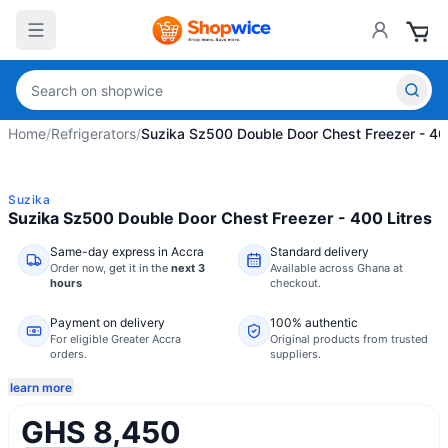
Home
/
Refrigerators
/
Suzika Sz500 Double Door Chest Freezer - 40
Suzika
Suzika Sz500 Double Door Chest Freezer - 400 Litres
Same-day express in Accra
Standard delivery
Order now,
get it in the
next 3
Available across Ghana at
hours
checkout.
Payment on delivery
100% authentic
For eligible Greater Accra
Original products from trusted
orders.
suppliers.
learn more
GHS 8,450