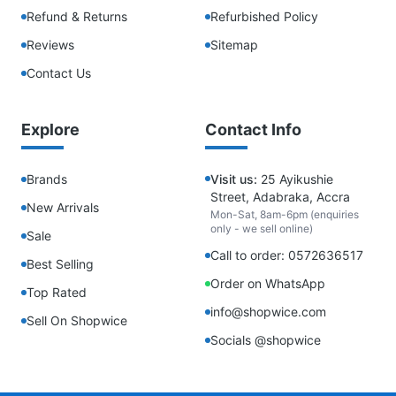
Refund & Returns
Refurbished Policy
Reviews
Sitemap
Contact Us
Explore
Contact Info
Brands
Visit us:
25 Ayikushie
Street, Adabraka, Accra
New Arrivals
Mon-Sat, 8am-6pm (enquiries
only - we sell online)
Sale
Call to order: 0572636517
Best Selling
Order on WhatsApp
Top Rated
info@shopwice.com
Sell On Shopwice
Socials @shopwice