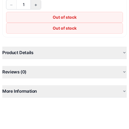
−
+
1
Out of stock
Out of stock
Product Details
Reviews (0)
More Information