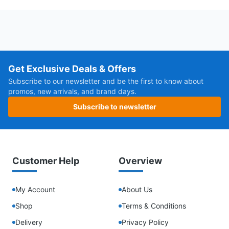
Get Exclusive Deals & Offers
Subscribe to our newsletter and be the first to know about
promos, new arrivals, and brand days.
Subscribe to newsletter
Customer Help
Overview
My Account
About Us
Shop
Terms & Conditions
Delivery
Privacy Policy