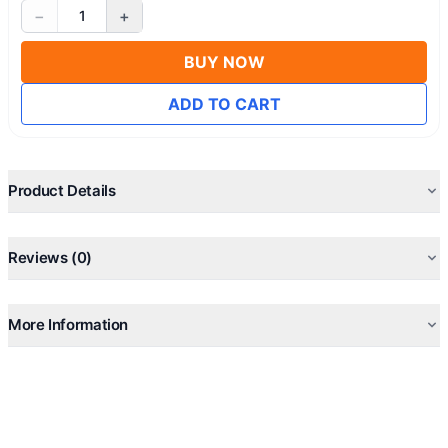
−
+
1
BUY NOW
ADD TO CART
Product Details
Reviews (0)
More Information