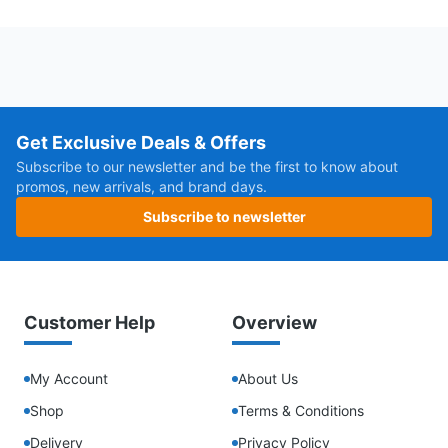
Get Exclusive Deals & Offers
Subscribe to our newsletter and be the first to know about
promos, new arrivals, and brand days.
Subscribe to newsletter
Customer Help
Overview
My Account
About Us
Shop
Terms & Conditions
Delivery
Privacy Policy