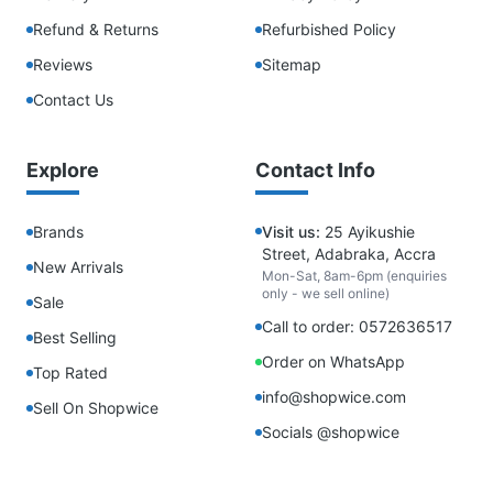
Refund & Returns
Refurbished Policy
Reviews
Sitemap
Contact Us
Explore
Contact Info
Brands
Visit us:
25 Ayikushie
Street, Adabraka, Accra
New Arrivals
Mon-Sat, 8am-6pm (enquiries
only - we sell online)
Sale
Call to order: 0572636517
Best Selling
Order on WhatsApp
Top Rated
info@shopwice.com
Sell On Shopwice
Socials @shopwice