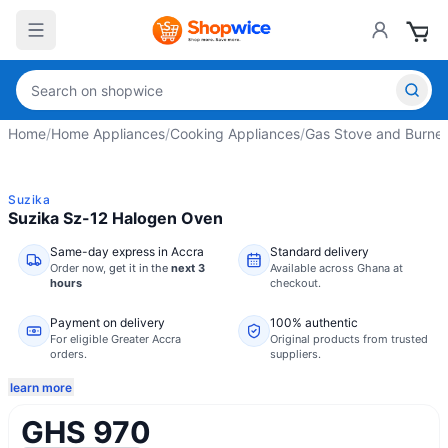
Home
/
Home Appliances
/
Cooking Appliances
/
Gas Stove and Burner
Suzika
Suzika Sz-12 Halogen Oven
Same-day express in Accra
Standard delivery
Order now,
get it in the
next 3
Available across Ghana at
hours
checkout.
Payment on delivery
100% authentic
For eligible Greater Accra
Original products from trusted
orders.
suppliers.
learn more
GHS 970