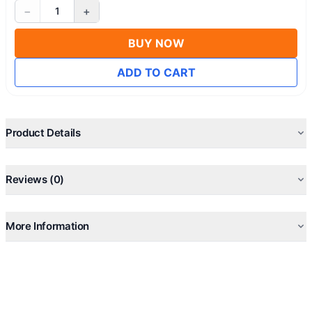
−
+
1
BUY NOW
ADD TO CART
Product Details
Reviews (0)
More Information