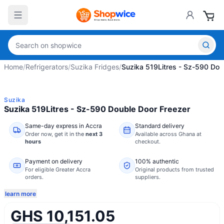
Home
/
Refrigerators
/
Suzika Fridges
/
Suzika 519Litres - Sz-590 Dou
Suzika
Suzika 519Litres - Sz-590 Double Door Freezer
Same-day express in Accra
Standard delivery
Order now,
get it in the
next 3
Available across Ghana at
hours
checkout.
Payment on delivery
100% authentic
For eligible Greater Accra
Original products from trusted
orders.
suppliers.
learn more
GHS 10,151.05