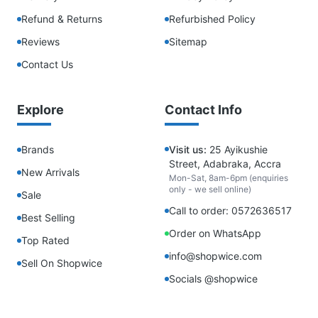
Refund & Returns
Refurbished Policy
Reviews
Sitemap
Contact Us
Explore
Contact Info
Brands
Visit us:
25 Ayikushie
Street, Adabraka, Accra
New Arrivals
Mon-Sat, 8am-6pm (enquiries
only - we sell online)
Sale
Call to order: 0572636517
Best Selling
Order on WhatsApp
Top Rated
info@shopwice.com
Sell On Shopwice
Socials @shopwice