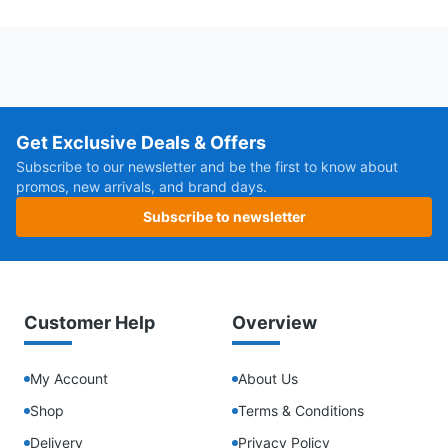
Get Exclusive Deals & Offers
Subscribe to our newsletter and be the first to know about
promos, new arrivals, and brand days.
Subscribe to newsletter
Customer Help
Overview
My Account
About Us
Shop
Terms & Conditions
Delivery
Privacy Policy