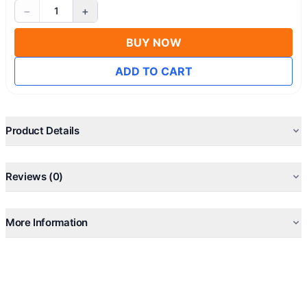
−
+
1
BUY NOW
ADD TO CART
Product Details
Reviews (0)
More Information