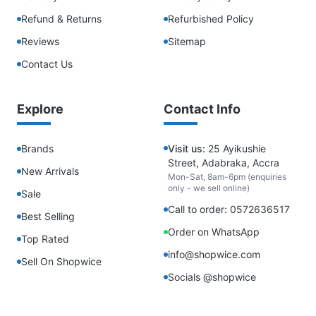
Refund & Returns
Refurbished Policy
Reviews
Sitemap
Contact Us
Explore
Contact Info
Brands
Visit us:
25 Ayikushie
Street, Adabraka, Accra
New Arrivals
Mon-Sat, 8am-6pm (enquiries
only - we sell online)
Sale
Call to order: 0572636517
Best Selling
Order on WhatsApp
Top Rated
info@shopwice.com
Sell On Shopwice
Socials @shopwice