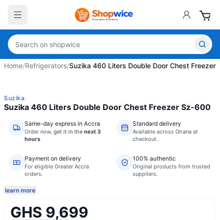
Home
/
Refrigerators
/
Suzika 460 Liters Double Door Chest Freezer
Suzika
Suzika 460 Liters Double Door Chest Freezer Sz-600
Same-day express in Accra
Standard delivery
Order now,
get it in the
next 3
Available across Ghana at
hours
checkout.
Payment on delivery
100% authentic
For eligible Greater Accra
Original products from trusted
orders.
suppliers.
learn more
GHS 9,699