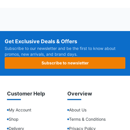
Get Exclusive Deals & Offers
Subscribe to our newsletter and be the first to know about
promos, new arrivals, and brand days.
Subscribe to newsletter
Customer Help
Overview
My Account
About Us
Shop
Terms & Conditions
Delivery
Privacy Policy