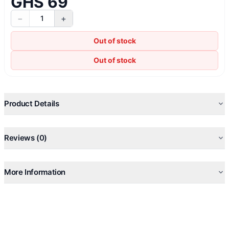
GHS 69
−
+
1
Out of stock
Out of stock
Product Details
Reviews (0)
More Information