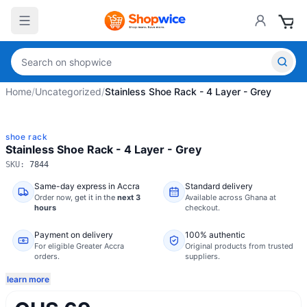
Home
/
Uncategorized
/
Stainless Shoe Rack - 4 Layer - Grey
shoe rack
Stainless Shoe Rack - 4 Layer - Grey
SKU:
7844
Same-day express in Accra
Standard delivery
Order now,
get it in the
next 3
Available across Ghana at
hours
checkout.
Payment on delivery
100% authentic
For eligible Greater Accra
Original products from trusted
orders.
suppliers.
learn more