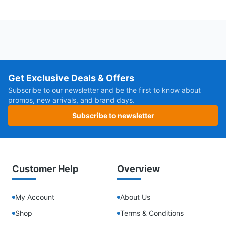
Get Exclusive Deals & Offers
Subscribe to our newsletter and be the first to know about
promos, new arrivals, and brand days.
Subscribe to newsletter
Customer Help
Overview
My Account
About Us
Shop
Terms & Conditions