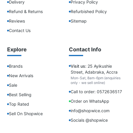
Delivery
Privacy Policy
Refund & Returns
Refurbished Policy
Reviews
Sitemap
Contact Us
Explore
Contact Info
Brands
Visit us:
25 Ayikushie
Street, Adabraka, Accra
New Arrivals
Mon-Sat, 8am-6pm (enquiries
only - we sell online)
Sale
Call to order: 0572636517
Best Selling
Order on WhatsApp
Top Rated
info@shopwice.com
Sell On Shopwice
Socials @shopwice