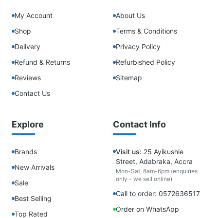
My Account
About Us
Shop
Terms & Conditions
Delivery
Privacy Policy
Refund & Returns
Refurbished Policy
Reviews
Sitemap
Contact Us
Explore
Contact Info
Brands
Visit us:
25 Ayikushie
Street, Adabraka, Accra
New Arrivals
Mon-Sat, 8am-6pm (enquiries
only - we sell online)
Sale
Call to order: 0572636517
Best Selling
Order on WhatsApp
Top Rated