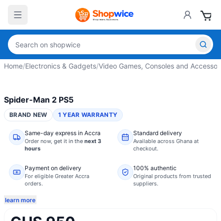
Home
/
Electronics & Gadgets
/
Video Games, Consoles and Accessor
Spider-Man 2 PS5
BRAND NEW
1 YEAR WARRANTY
Same-day express in Accra
Standard delivery
Order now,
get it in the
next 3
Available across Ghana at
hours
checkout.
Payment on delivery
100% authentic
For eligible Greater Accra
Original products from trusted
orders.
suppliers.
learn more