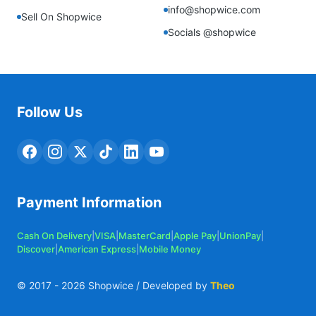
info@shopwice.com
Sell On Shopwice
Socials @shopwice
Follow Us
Payment Information
Cash On Delivery
|
VISA
|
MasterCard
|
Apple Pay
|
UnionPay
|
Discover
|
American Express
|
Mobile Money
© 2017 -
2026
Shopwice / Developed by
Theo