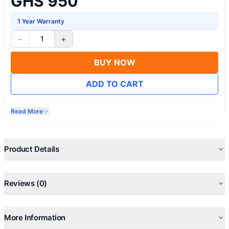
GHS 950
1 Year Warranty
−
+
1
BUY NOW
ADD TO CART
Read More
Product Details
Reviews (0)
More Information