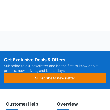
Get Exclusive Deals & Offers
Subscribe to our newsletter and be the first to know about
promos, new arrivals, and brand days.
Subscribe to newsletter
Customer Help
Overview