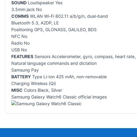
SOUND
Loudspeaker Yes
3.5mm jack No
COMMS
WLAN Wi-Fi 802.11 a/b/g/n, dual-band
Bluetooth 5.3, A2DP, LE
Positioning GPS, GLONASS, GALILEO, BDS
NFC No
Radio No
USB No
FEATURES
Sensors Accelerometer, gyro, compass, heart rate, 
Natural language commands and dictation
Samsung Pay
BATTERY
Type Li-Ion 425 mAh, non-removable
Charging Wireless (Qi)
MISC
Colors Black, Silver
Samsung Galaxy Watch6 Classic official images