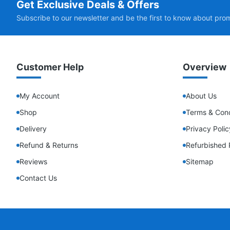
Get Exclusive Deals & Offers
Subscribe to our newsletter and be the first to know about pro
Customer Help
Overview
My Account
About Us
Shop
Terms & Cond
Delivery
Privacy Polic
Refund & Returns
Refurbished 
Reviews
Sitemap
Contact Us