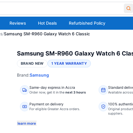
Reviews
Hot Deals
Refurbished Policy
es
/
Samsung SM-R960 Galaxy Watch 6 Classic
Samsung SM-R960 Galaxy Watch 6 Clas
BRAND NEW
1 YEAR WARRANTY
Brand:
Samsung
Same-day express in Accra
Standard deliv
Order now,
get it in the
next 3 hours
Available acros
Payment on delivery
100% authenti
For eligible Greater Accra orders.
Original product
suppliers.
learn more