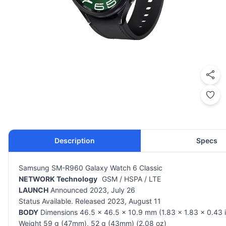
Description
Specs
Samsung SM-R960 Galaxy Watch 6 Classic
NETWORK Technology
GSM / HSPA / LTE
LAUNCH
Announced 2023, July 26
Status Available. Released 2023, August 11
BODY
Dimensions 46.5 x 46.5 x 10.9 mm (1.83 x 1.83 x 0.43 i
Weight 59 g (47mm), 52 g (43mm) (2.08 oz)