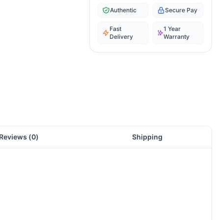
Authentic
Secure Pay
Fast
1 Year
Delivery
Warranty
Reviews (
0
)
Shipping