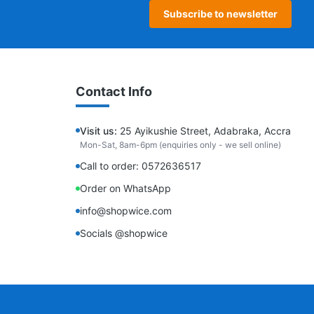
Subscribe to newsletter
Contact Info
Visit us:
25 Ayikushie Street, Adabraka, Accra
Mon-Sat, 8am-6pm (enquiries only - we sell online)
Call to order: 0572636517
Order on WhatsApp
info@shopwice.com
Socials @shopwice