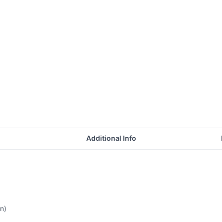
Additional Info
n)