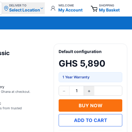
DELIVER TO
WELCOME
SHOPPING
Select Location
My Account
My Basket
Default configuration
sic
GHS 5,890
1 Year Warranty
ery
−
+
1
s Ghana at checkout.
c
BUY NOW
s from trusted
ADD TO CART