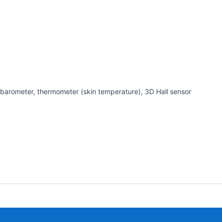
barometer, thermometer (skin temperature), 3D Hall sensor