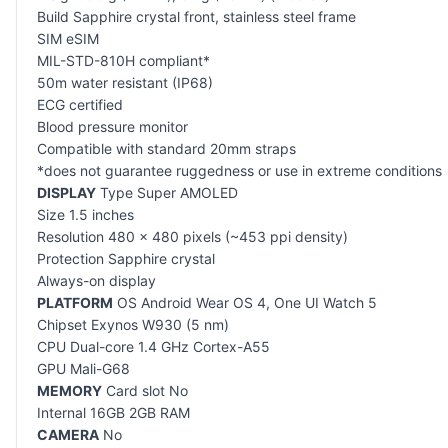
Build Sapphire crystal front, stainless steel frame
SIM eSIM
MIL-STD-810H compliant*
50m water resistant (IP68)
ECG certified
Blood pressure monitor
Compatible with standard 20mm straps
*does not guarantee ruggedness or use in extreme conditions
DISPLAY
Type Super AMOLED
Size 1.5 inches
Resolution 480 x 480 pixels (~453 ppi density)
Protection Sapphire crystal
Always-on display
PLATFORM
OS Android Wear OS 4, One UI Watch 5
Chipset Exynos W930 (5 nm)
CPU Dual-core 1.4 GHz Cortex-A55
GPU Mali-G68
MEMORY
Card slot No
Internal 16GB 2GB RAM
CAMERA
No