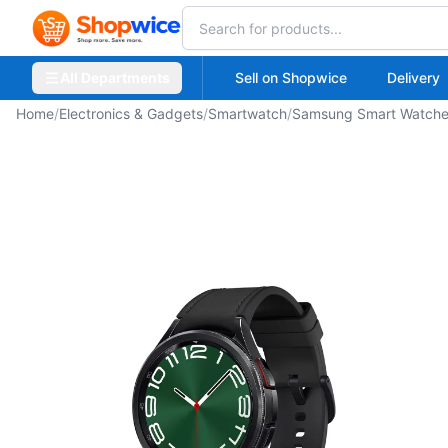
All Departments
Sell on Shopwice
Delivery
Home
/
Electronics & Gadgets
/
Smartwatch
/
Samsung Smart Watch