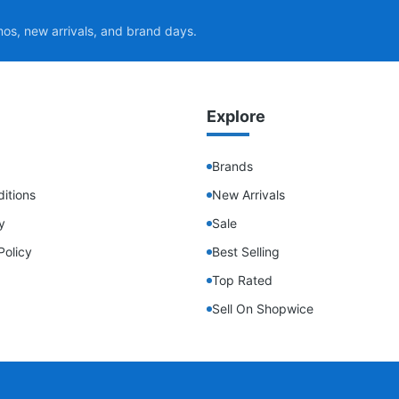
mos, new arrivals, and brand days.
Explore
Brands
itions
New Arrivals
y
Sale
Policy
Best Selling
Top Rated
Sell On Shopwice