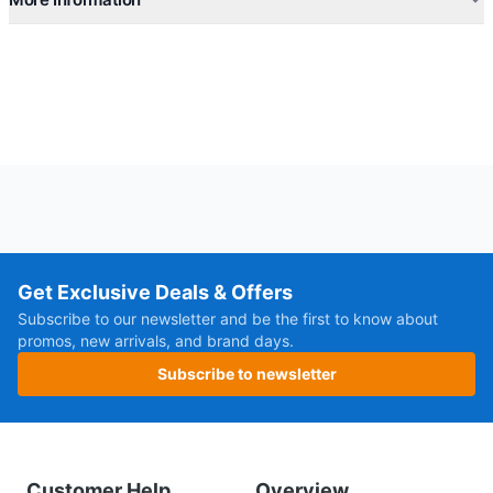
Get Exclusive Deals & Offers
Subscribe to our newsletter and be the first to know about
promos, new arrivals, and brand days.
Subscribe to newsletter
Customer Help
Overview