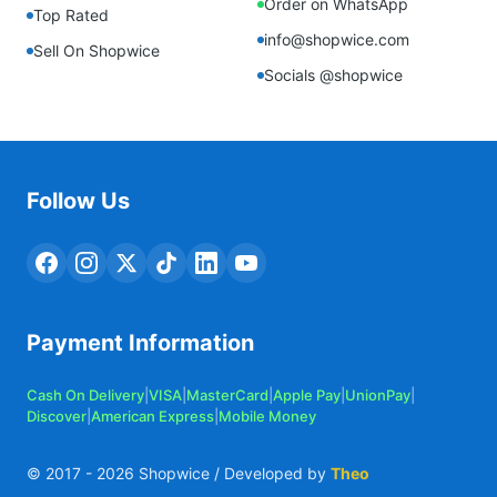
Order on WhatsApp
Top Rated
info@shopwice.com
Sell On Shopwice
Socials @shopwice
Follow Us
Payment Information
Cash On Delivery
|
VISA
|
MasterCard
|
Apple Pay
|
UnionPay
|
Discover
|
American Express
|
Mobile Money
© 2017 -
2026
Shopwice / Developed by
Theo