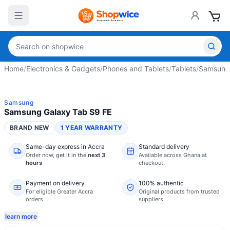
Home
/
Electronics & Gadgets
/
Phones and Tablets
/
Tablets
/
Samsung 
Samsung
Samsung Galaxy Tab S9 FE
BRAND NEW
1 YEAR WARRANTY
Same-day express in Accra
Standard delivery
Order now,
get it in the
next 3
Available across Ghana at
hours
checkout.
Payment on delivery
100% authentic
For eligible Greater Accra
Original products from trusted
orders.
suppliers.
learn more