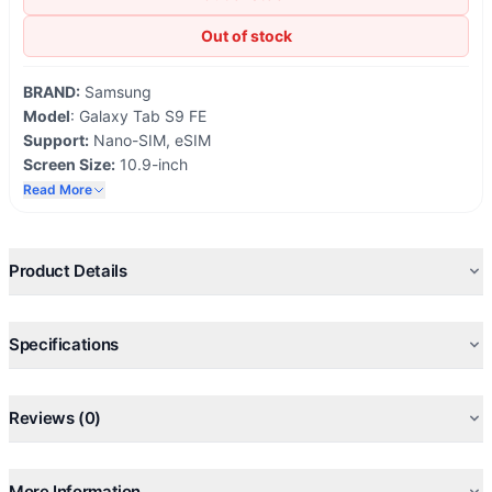
Out of stock
BRAND:
Samsung
Model
: Galaxy Tab S9 FE
Support:
Nano-SIM, eSIM
Screen Size:
10.9-inch
Network:
5G
Read More
OS Android
13, One U- 5.1
Storage:
6/8GB 128GB
Fingerprint Support
Product Details
IP68 waterproof and dustproof
Specifications
Reviews (0)
More Information