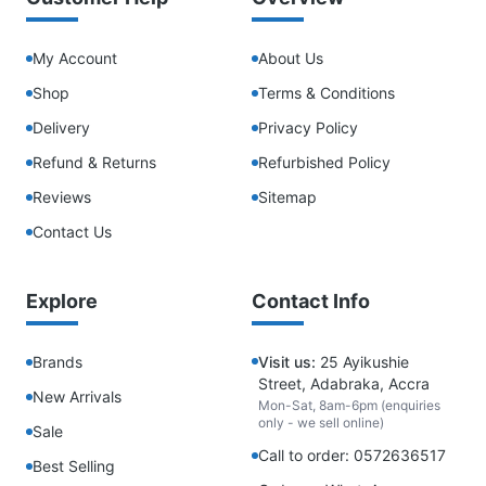
My Account
About Us
Shop
Terms & Conditions
Delivery
Privacy Policy
Refund & Returns
Refurbished Policy
Reviews
Sitemap
Contact Us
Explore
Contact Info
Brands
Visit us:
25 Ayikushie
Street, Adabraka, Accra
New Arrivals
Mon-Sat, 8am-6pm (enquiries
only - we sell online)
Sale
Call to order: 0572636517
Best Selling