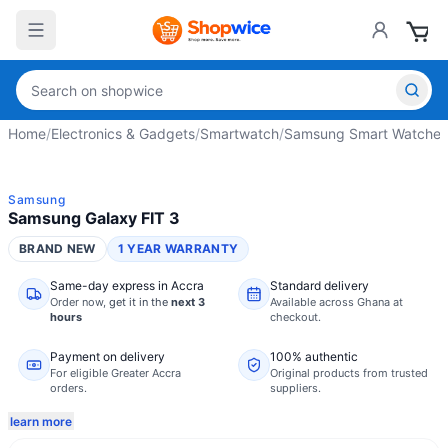
Home
/
Electronics & Gadgets
/
Smartwatch
/
Samsung Smart Watches
Samsung
Samsung Galaxy FIT 3
BRAND NEW
1 YEAR WARRANTY
Same-day express in Accra
Standard delivery
Order now,
get it in the
next 3
Available across Ghana at
hours
checkout.
Payment on delivery
100% authentic
For eligible Greater Accra
Original products from trusted
orders.
suppliers.
learn more