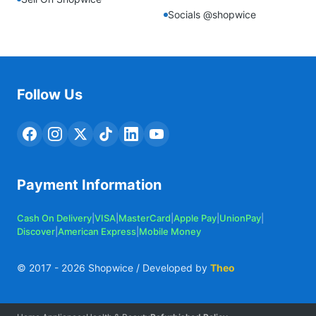
Socials @shopwice
Follow Us
Payment Information
Cash On Delivery
|
VISA
|
MasterCard
|
Apple Pay
|
UnionPay
|
Discover
|
American Express
|
Mobile Money
© 2017 -
2026
Shopwice / Developed by
Theo