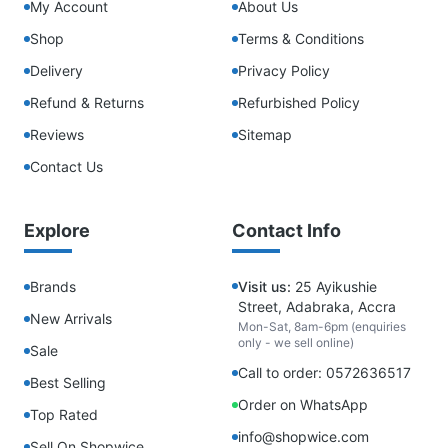
My Account
About Us
Shop
Terms & Conditions
Delivery
Privacy Policy
Refund & Returns
Refurbished Policy
Reviews
Sitemap
Contact Us
Explore
Contact Info
Brands
Visit us:
25 Ayikushie
Street, Adabraka, Accra
New Arrivals
Mon-Sat, 8am-6pm (enquiries
only - we sell online)
Sale
Call to order: 0572636517
Best Selling
Order on WhatsApp
Top Rated
info@shopwice.com
Sell On Shopwice