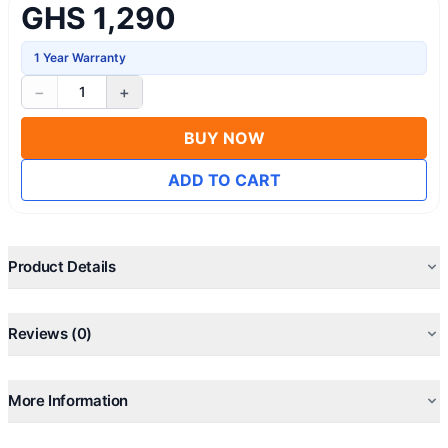
GHS 1,290
1 Year Warranty
−
+
1
BUY NOW
ADD TO CART
Product Details
Reviews (0)
More Information