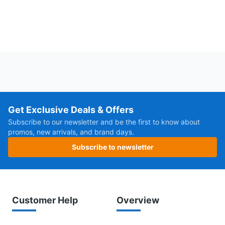
Get Exclusive Deals & Offers
Subscribe to our newsletter and be the first to know about
promos, new arrivals, and brand days.
Subscribe to newsletter
Customer Help
Overview