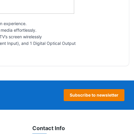
on experience.
media effortlessly.
TV’s screen wirelessly
nt Input), and 1 Digital Optical Output
Subscribe to newsletter
Contact Info