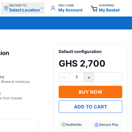
DELIVER TO
WELCOME
SHOPPING
Select Location
My Account
My Basket
Default configuration
sion
GHS 2,700
−
+
ery
1
s Ghana at checkout.
BUY NOW
c
s from trusted
ADD TO CART
Authentic
Secure Pay