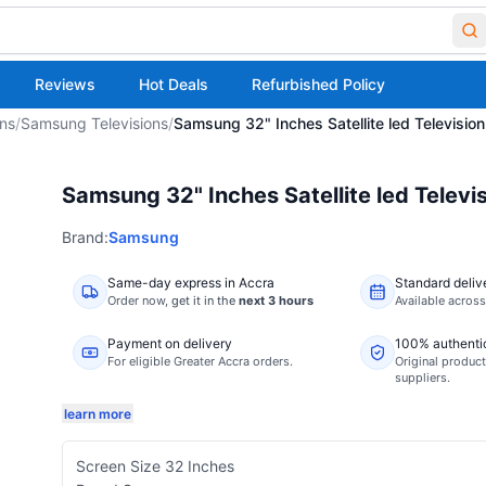
Reviews
Hot Deals
Refurbished Policy
ons
/
Samsung Televisions
/
Samsung 32" Inches Satellite led Television
Samsung 32" Inches Satellite led Televi
Brand:
Samsung
Same-day express in Accra
Standard deliv
Order now,
get it in the
next 3 hours
Available acros
Payment on delivery
100% authenti
For eligible Greater Accra orders.
Original product
suppliers.
learn more
Screen Size 32 Inches