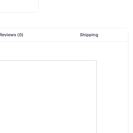
Reviews (
0
)
Shipping