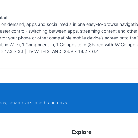
tail
eo on demand, apps and social media in one easy-to-browse navigati
ster control- switching between apps, streaming content and other 
irror your phone or other compatible mobile device’s screen onto the 
lt-in Wi-Fi, 1 Component In, 1 Composite In (Shared with AV Compone
17.3 x 3.1 | TV WITH STAND: 28.9 x 18.2 x 6.4
mos, new arrivals, and brand days.
Explore