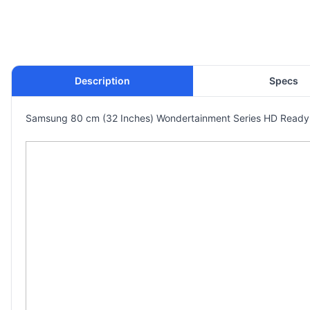
Description
Specs
Samsung 80 cm (32 Inches) Wondertainment Series HD Ready 