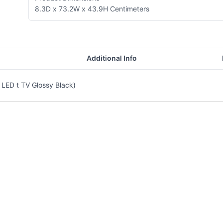
8.3D x 73.2W x 43.9H Centimeters
Additional Info
LED t TV Glossy Black)