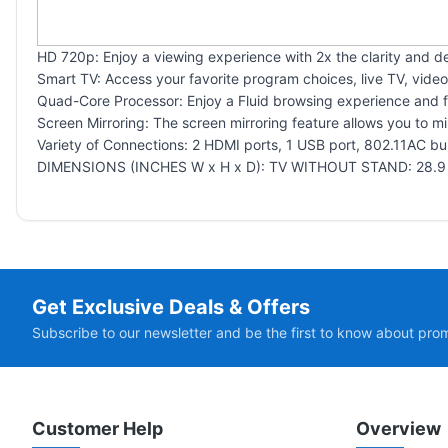
HD 720p: Enjoy a viewing experience with 2x the clarity and de
Smart TV: Access your favorite program choices, live TV, vid
Quad-Core Processor: Enjoy a Fluid browsing experience and fa
Screen Mirroring: The screen mirroring feature allows you to m
Variety of Connections: 2 HDMI ports, 1 USB port, 802.11AC bui
DIMENSIONS (INCHES W x H x D): TV WITHOUT STAND: 28.9 x 
Get Exclusive Deals & Offers
Subscribe to our newsletter and be the first to know about pro
Customer Help
Overview