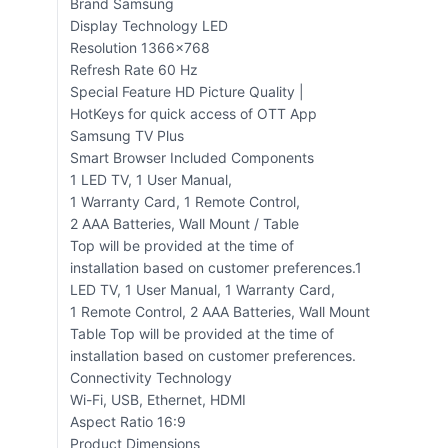
Brand Samsung
Display Technology LED
Resolution 1366×768
Refresh Rate 60 Hz
Special Feature HD Picture Quality |
HotKeys for quick access of OTT App
Samsung TV Plus
Smart Browser Included Components
‎1 LED TV, 1 User Manual,
1 Warranty Card, 1 Remote Control,
2 AAA Batteries, Wall Mount / Table
Top will be provided at the time of
installation based on customer preferences.‎1
LED TV, 1 User Manual, 1 Warranty Card,
1 Remote Control, 2 AAA Batteries, Wall Mount
Table Top will be provided at the time of
installation based on customer preferences.
Connectivity Technology
Wi-Fi, USB, Ethernet, HDMI
Aspect Ratio 16:9
Product Dimensions