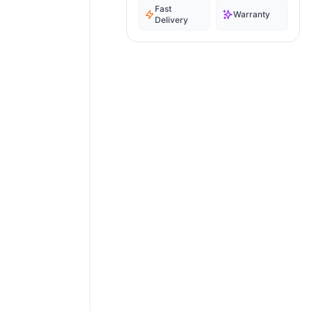
Fast
Warranty
Delivery