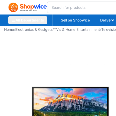
All Departments
Sell on Shopwice
Delivery
Home
/
Electronics & Gadgets
/
TV's & Home Entertainment
/
Televisi