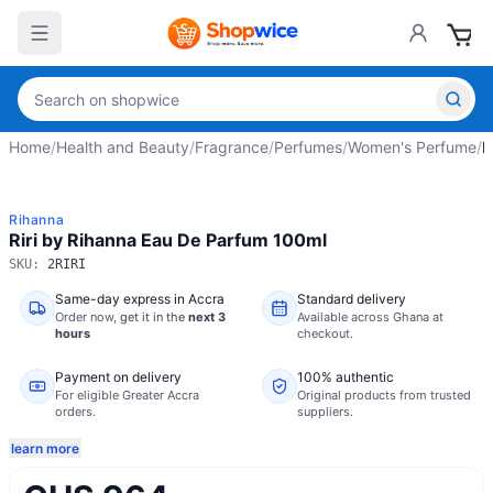
Home
/
Health and Beauty
/
Fragrance
/
Perfumes
/
Women's Perfume
/
R
Rihanna
Riri by Rihanna Eau De Parfum 100ml
SKU:
2RIRI
Same-day express in Accra
Standard delivery
Order now,
get it in the
next 3
Available across Ghana at
hours
checkout.
Payment on delivery
100% authentic
For eligible Greater Accra
Original products from trusted
orders.
suppliers.
learn more