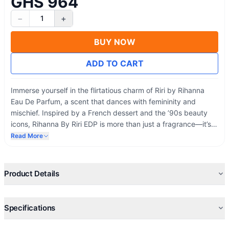
GHS 964
−
+
1
BUY NOW
ADD TO CART
Immerse yourself in the flirtatious charm of Riri by Rihanna
Eau De Parfum, a scent that dances with femininity and
mischief. Inspired by a French dessert and the ’90s beauty
icons, Rihanna By Riri EDP is more than just a fragrance—it’s
an invitation to express your most authentic and sensual self.
Read More
Let the rich, floral notes captivate your senses, and Rihanna’s
bold design by herself reflects your style and sophistication.
Product Details
Specifications