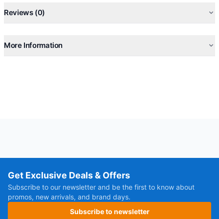
Reviews (0)
More Information
Get Exclusive Deals & Offers
Subscribe to our newsletter and be the first to know about
promos, new arrivals, and brand days.
Subscribe to newsletter