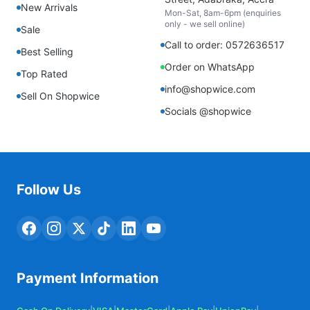
New Arrivals
Mon-Sat, 8am-6pm (enquiries
only - we sell online)
Sale
Call to order: 0572636517
Best Selling
Order on WhatsApp
Top Rated
info@shopwice.com
Sell On Shopwice
Socials @shopwice
Follow Us
Payment Information