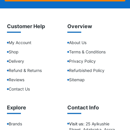
Customer Help
Overview
My Account
About Us
Shop
Terms & Conditions
Delivery
Privacy Policy
Refund & Returns
Refurbished Policy
Reviews
Sitemap
Contact Us
Explore
Contact Info
Brands
Visit us:
25 Ayikushie
Street, Adabraka, Accra