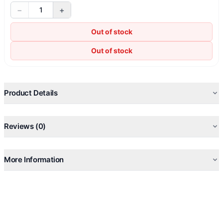
−
+
1
Out of stock
Out of stock
Product Details
Reviews (0)
More Information