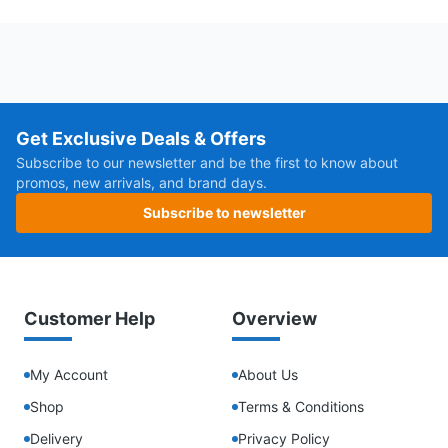
Get Exclusive Deals & Offers
Subscribe to our newsletter and be the first to know about
promos, new arrivals, and brand days.
Subscribe to newsletter
Customer Help
Overview
My Account
About Us
Shop
Terms & Conditions
Delivery
Privacy Policy