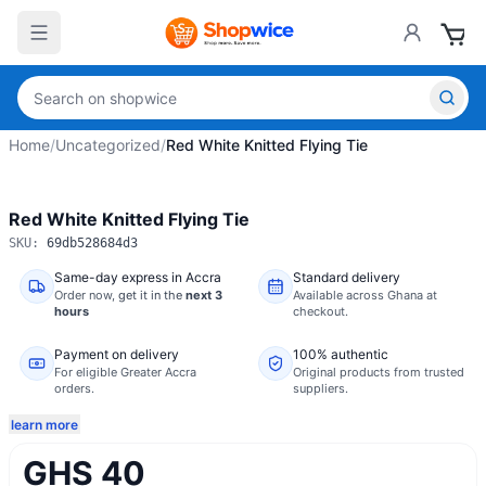
Home
/
Uncategorized
/
Red White Knitted Flying Tie
Red White Knitted Flying Tie
SKU:
69db528684d3
Same-day express in Accra
Standard delivery
Order now,
get it in the
next 3
Available across Ghana at
hours
checkout.
Payment on delivery
100% authentic
For eligible Greater Accra
Original products from trusted
orders.
suppliers.
learn more
GHS 40