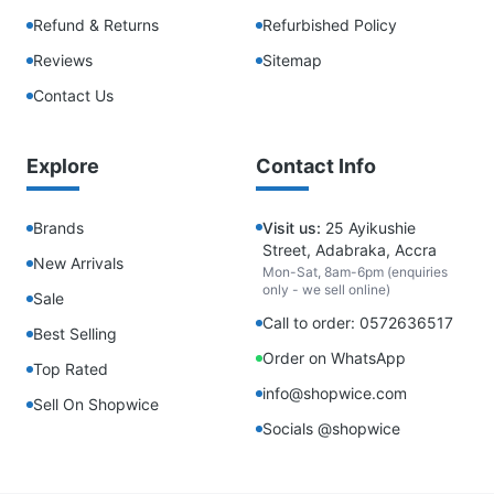
Refund & Returns
Refurbished Policy
Reviews
Sitemap
Contact Us
Explore
Contact Info
Brands
Visit us:
25 Ayikushie
Street, Adabraka, Accra
New Arrivals
Mon-Sat, 8am-6pm (enquiries
only - we sell online)
Sale
Call to order: 0572636517
Best Selling
Order on WhatsApp
Top Rated
info@shopwice.com
Sell On Shopwice
Socials @shopwice