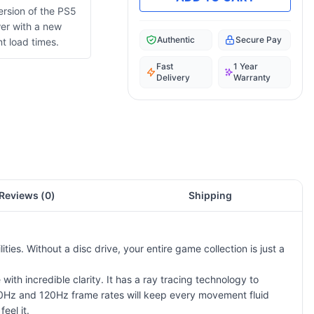
version of the PS5
wer with a new
Authentic
Secure Pay
t load times.
Fast
1 Year
Delivery
Warranty
Reviews (
0
)
Shipping
ties. Without a disc drive, your entire game collection is just a
with incredible clarity. It has a ray tracing technology to
 60Hz and 120Hz frame rates will keep every movement fluid
eel it.