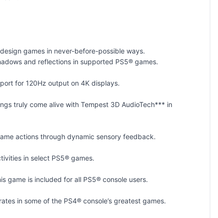
n design games in never-before-possible ways.
fe shadows and reflections in supported PS5® games.
port for 120Hz output on 4K displays.
dings truly come alive with Tempest 3D AudioTech*** in
in-game actions through dynamic sensory feedback.
tivities in select PS5® games.
is game is included for all PS5® console users.
ates in some of the PS4® console’s greatest games.