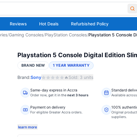
Reviews
Hot Deals
Refurbished Policy
ries
/
Gaming Consoles
/
PlayStation Consoles
/
Playstation 5 Console Di
Playstation 5 Console Digital Edition Sl
BRAND NEW
1 YEAR WARRANTY
Brand:
Sony
🔥
Sold:
3
units
Same-day express in Accra
Standard deliv
Order now,
get it in the
next 3 hours
Available acros
Payment on delivery
100% authenti
For eligible Greater Accra orders.
Original product
suppliers.
learn more