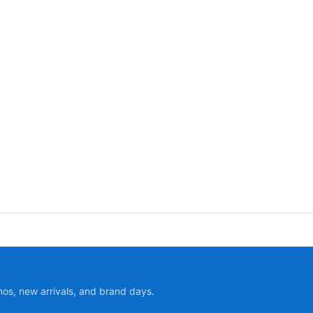
mos, new arrivals, and brand days.