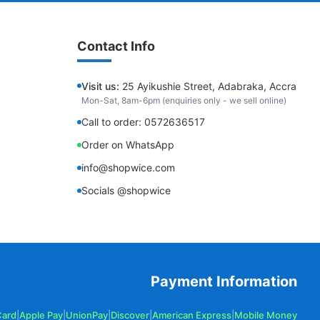
Contact Info
Visit us:
25 Ayikushie Street, Adabraka, Accra
Mon-Sat, 8am-6pm (enquiries only - we sell online)
Call to order: 0572636517
Order on WhatsApp
info@shopwice.com
Socials @shopwice
Payment Information
Card
|
Apple Pay
|
UnionPay
|
Discover
|
American Express
|
Mobile Money