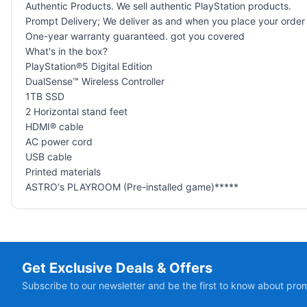
Authentic Products. We sell authentic PlayStation products.
Prompt Delivery; We deliver as and when you place your order
One-year warranty guaranteed. got you covered
What's in the box?
PlayStation®5 Digital Edition
DualSense™ Wireless Controller
1TB SSD
2 Horizontal stand feet
HDMI® cable
AC power cord
USB cable
Printed materials
ASTRO's PLAYROOM (Pre-installed game)*****
Get Exclusive Deals & Offers
Subscribe to our newsletter and be the first to know about pro