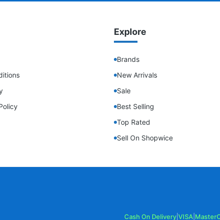
Explore
Brands
itions
New Arrivals
y
Sale
Policy
Best Selling
Top Rated
Sell On Shopwice
Cash On Delivery
|
VISA
|
Master