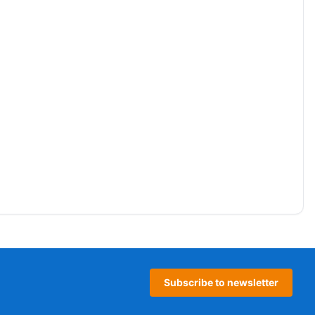
Subscribe to newsletter