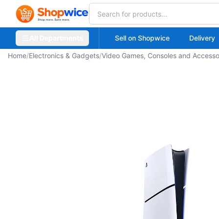
All Departments
Sell on Shopwice
Delivery
Home
/
Electronics & Gadgets
/
Video Games, Consoles and Accesso