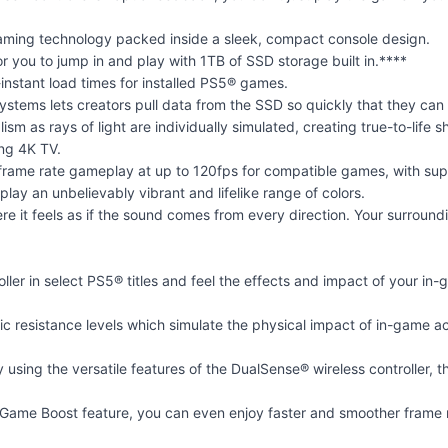
 gaming technology packed inside a sleek, compact console design.
r you to jump in and play with 1TB of SSD storage built in.****
instant load times for installed PS5® games.
systems lets creators pull data from the SSD so quickly that they ca
alism as rays of light are individually simulated, creating true-to-li
ing 4K TV.
 frame rate gameplay at up to 120fps for compatible games, with sup
ay an unbelievably vibrant and lifelike range of colors.
e it feels as if the sound comes from every direction. Your surroun
ller in select PS5® titles and feel the effects and impact of your 
ic resistance levels which simulate the physical impact of in-game ac
sing the versatile features of the DualSense® wireless controller, th
ame Boost feature, you can even enjoy faster and smoother frame r