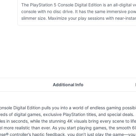
The PlayStation 5 Console Digital Edition is an all-digital 
console with no disc drive. It has the same immersive po
slimmer size. Maximize your play sessions with near-instan
Additional Info
sole Digital Edition pulls you into a world of endless gaming possibili
s of digital games, exclusive PlayStation titles, and special deals.
es in seconds, while the stunning 4K visuals bring every scene to life 
el more realistic than ever. As you start playing games, the smooth
e® controller’s haptic feedback, you don’t just play the game—you f