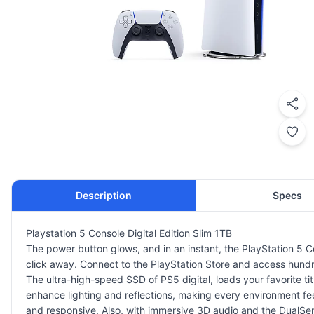
Description
Specs
Playstation 5 Console Digital Edition Slim 1TB
The power button glows, and in an instant, the PlayStation 5 Con
click away. Connect to
the PlayStation Store
and access hundred
The ultra-high-speed SSD of PS5 digital, loads your favorite titl
enhance lighting and reflections, making every environment fe
and responsive. Also, with immersive
3D audio
and the DualSens