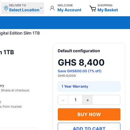
DELIVER TO
WELCOME
SHOPPING
Select Location
My Account
My Basket
gital Edition Slim 1TB
Default configuration
im 1TB
GHS 8,400
Save
GHS
600.00
(
7
% off)
GHS 9,000
ery
1 Year Warranty
s Ghana at checkout.
−
+
1
c
s from trusted
BUY NOW
ADD TO CART