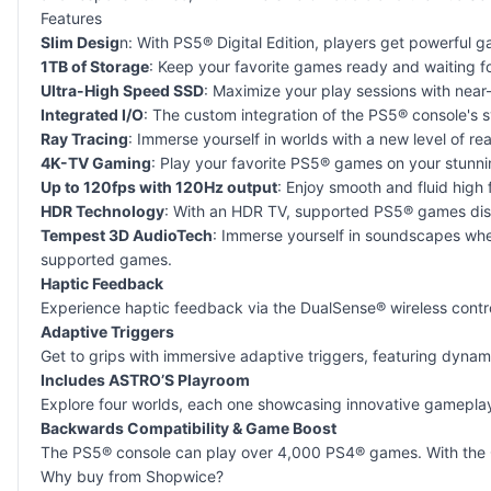
Features
Slim Desig
n: With PS5® Digital Edition, players get powerful
1TB of Storage
: Keep your favorite games ready and waiting fo
Ultra-High Speed SSD
: Maximize your play sessions with near-
Integrated I/O
: The custom integration of the PS5® console's 
Ray Tracing
: Immerse yourself in worlds with a new level of re
4K-TV Gaming
: Play your favorite PS5® games on your stunn
Up to 120fps with 120Hz output
: Enjoy smooth and fluid high
HDR Technology
: With an HDR TV, supported PS5® games displ
Tempest 3D AudioTech
: Immerse yourself in soundscapes wher
supported games.
Haptic Feedback
Experience haptic feedback via the DualSense® wireless contro
Adaptive Triggers
Get to grips with immersive adaptive triggers, featuring dynam
Includes ASTRO’S Playroom
Explore four worlds, each one showcasing innovative gameplay u
Backwards Compatibility & Game Boost
The PS5® console can play over 4,000 PS4® games. With the G
Why buy from Shopwice?