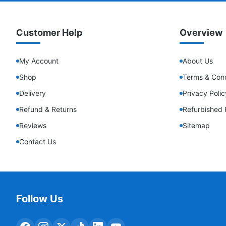
Customer Help
Overview
My Account
About Us
Shop
Terms & Cond
Delivery
Privacy Polic
Refund & Returns
Refurbished 
Reviews
Sitemap
Contact Us
Follow Us