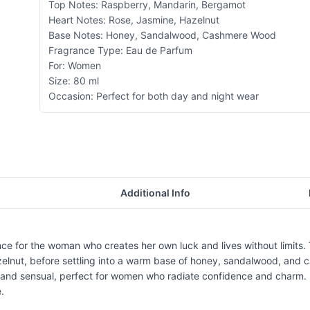
Top Notes: Raspberry, Mandarin, Bergamot
Heart Notes: Rose, Jasmine, Hazelnut
Base Notes: Honey, Sandalwood, Cashmere Wood
Fragrance Type: Eau de Parfum
For: Women
Size: 80 ml
Occasion: Perfect for both day and night wear
Additional Info
ce for the woman who creates her own luck and lives without limits. T
hazelnut, before settling into a warm base of honey, sandalwood, and
ul and sensual, perfect for women who radiate confidence and charm.
.