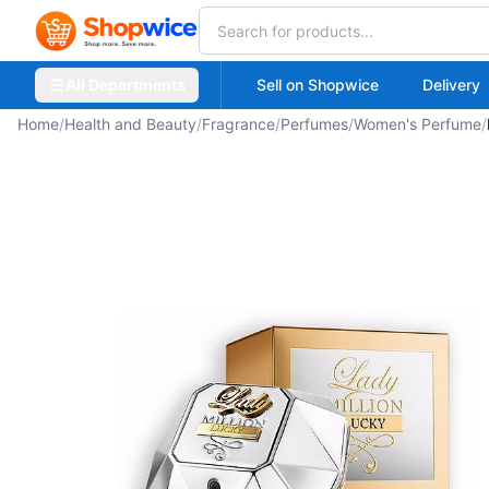
All Departments
Sell on Shopwice
Delivery
Home
/
Health and Beauty
/
Fragrance
/
Perfumes
/
Women's Perfume
/