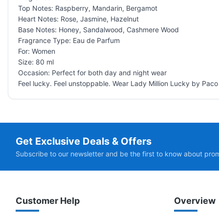
Top Notes: Raspberry, Mandarin, Bergamot
Heart Notes: Rose, Jasmine, Hazelnut
Base Notes: Honey, Sandalwood, Cashmere Wood
Fragrance Type: Eau de Parfum
For: Women
Size: 80 ml
Occasion: Perfect for both day and night wear
Feel lucky. Feel unstoppable. Wear Lady Million Lucky by Pac
Get Exclusive Deals & Offers
Subscribe to our newsletter and be the first to know about pro
Customer Help
Overview