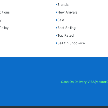
Brands
itions
New Arrivals
y
Sale
Policy
Best Selling
Top Rated
Sell On Shopwice
Cash On Delivery
|
VISA
|
Master