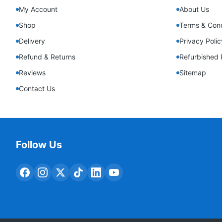
My Account
About Us
Shop
Terms & Cond
Delivery
Privacy Polic
Refund & Returns
Refurbished 
Reviews
Sitemap
Contact Us
Follow Us