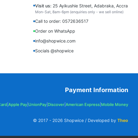
Visit us:
25 Ayikushie Street, Adabraka, Accra
Mon-Sat, 8am-6pm (enquiries only - we sell online)
Call to order: 0572636517
Order on WhatsApp
info@shopwice.com
Socials @shopwice
Payment Information
Card
|
Apple Pay
|
UnionPay
|
Discover
|
American Express
|
Mobile Money
© 2017 -
2026
Shopwice / Developed by
Theo