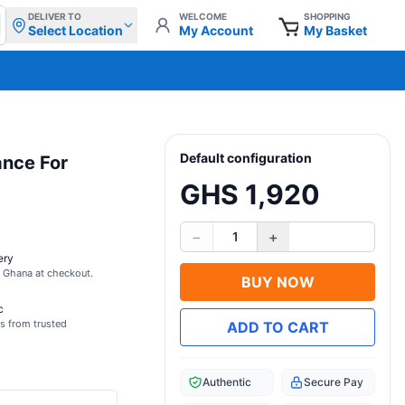
DELIVER TO
WELCOME
SHOPPING
Select Location
My Account
My Basket
Default configuration
ance For
GHS 1,920
−
+
1
ery
s Ghana at checkout.
BUY NOW
c
s from trusted
ADD TO CART
Authentic
Secure Pay