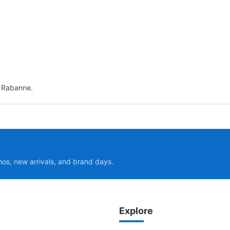
o Rabanne.
mos, new arrivals, and brand days.
Explore