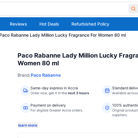
Reviews
Hot Deals
Refurbished Policy
Paco Rabanne Lady Million Lucky Fragrance For Women 80 ml
Paco Rabanne Lady Million Lucky Fragr
Women 80 ml
Brand:
Paco Rabanne
Same-day express in Accra
Standard deliv
Order now,
get it in the
next 3 hours
Available acros
Payment on delivery
100% authenti
For eligible Greater Accra orders.
Original product
suppliers.
learn more