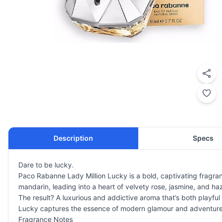
Description
Specs
Dare to be lucky.
Paco Rabanne Lady Million Lucky is a bold, captivating fragran
mandarin, leading into a heart of velvety rose, jasmine, and 
The result? A luxurious and addictive aroma that’s both playf
Lucky captures the essence of modern glamour and adventure
Fragrance Notes