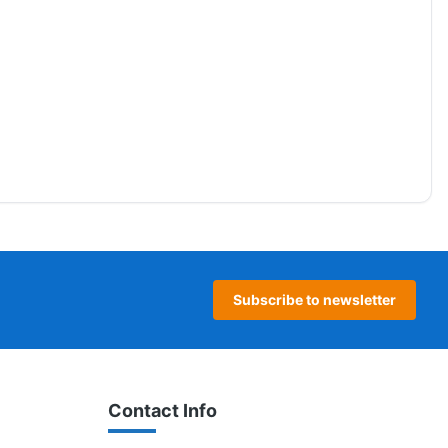
Subscribe to newsletter
Contact Info