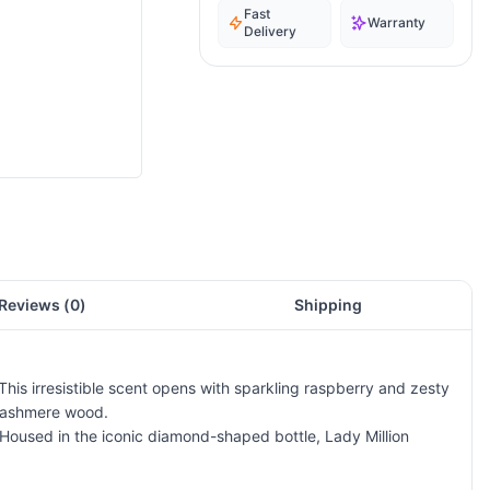
Fast
Warranty
Delivery
Reviews (
0
)
Shipping
his irresistible scent opens with sparkling raspberry and zesty
 cashmere wood.
 Housed in the iconic diamond-shaped bottle, Lady Million