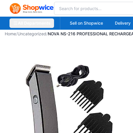
All Departments
Sell on Shopwice
Delivery
Home
/
Uncategorized
/
NOVA NS-216 PROFESSIONAL RECHARGEA