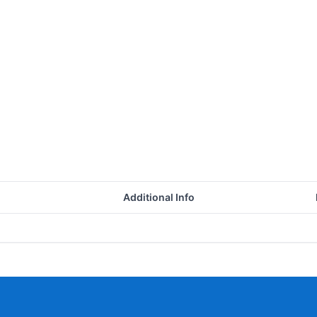
Additional Info