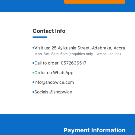
Contact Info
Visit us:
25 Ayikushie Street, Adabraka, Accra
Mon-Sat, 8am-6pm (enquiries only - we sell online)
Call to order: 0572636517
Order on WhatsApp
info@shopwice.com
Socials @shopwice
Payment Information