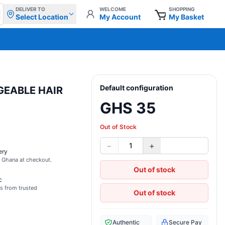
DELIVER TO
WELCOME
SHOPPING
Select Location
My Account
My Basket
Default configuration
GEABLE HAIR
GHS 35
Out of Stock
−
+
1
ery
s Ghana at checkout.
Out of stock
c
s from trusted
Out of stock
Authentic
Secure Pay