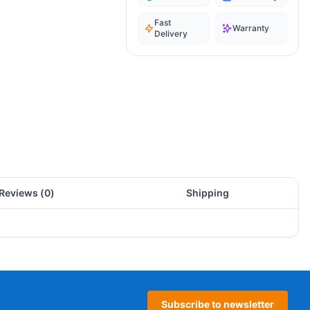
Fast
Warranty
Delivery
Reviews (
0
)
Shipping
Subscribe to newsletter