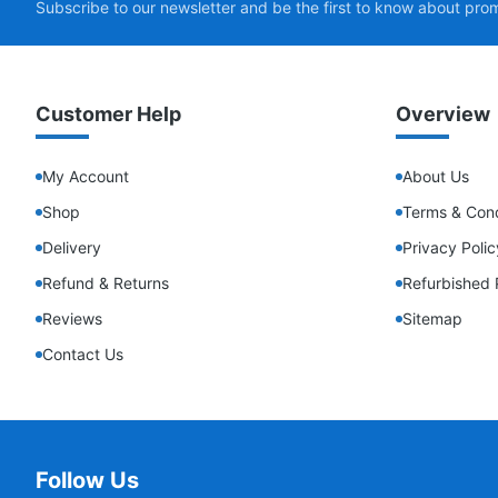
Subscribe to our newsletter and be the first to know about pro
Customer Help
Overview
My Account
About Us
Shop
Terms & Cond
Delivery
Privacy Polic
Refund & Returns
Refurbished 
Reviews
Sitemap
Contact Us
Follow Us