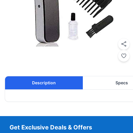
Description
Specs
Get Exclusive Deals & Offers