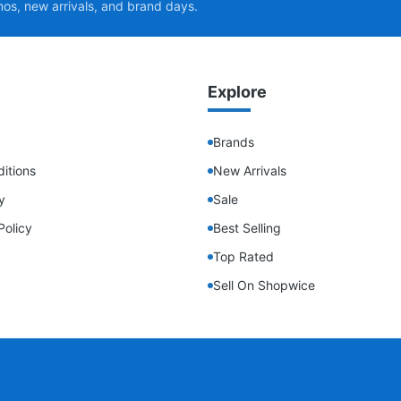
mos, new arrivals, and brand days.
Explore
Brands
itions
New Arrivals
y
Sale
Policy
Best Selling
Top Rated
Sell On Shopwice