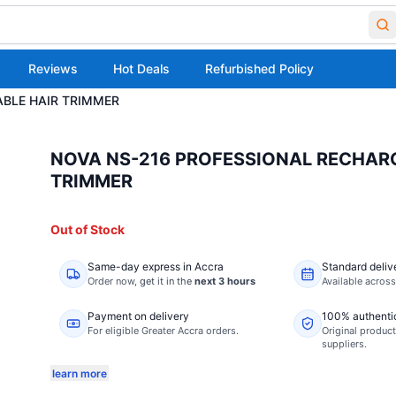
Reviews
Hot Deals
Refurbished Policy
BLE HAIR TRIMMER
NOVA NS-216 PROFESSIONAL RECHAR
TRIMMER
Out of Stock
Same-day express in Accra
Standard deliv
Order now,
get it in the
next 3 hours
Available acros
Payment on delivery
100% authenti
For eligible Greater Accra orders.
Original product
suppliers.
learn more