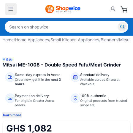
Home
/
Home Appliances
/
Small Kitchen Appliances
/
Blenders
/
Mitsui 
Mitsui
Mitsui ME-1008 - Double Speed Fufu/Meat Grinder
Same-day express in Accra
Standard delivery
Order now,
get it in the
next 3
Available across Ghana at
hours
checkout.
Payment on delivery
100% authentic
For eligible Greater Accra
Original products from trusted
orders.
suppliers.
learn more
GHS 1,082