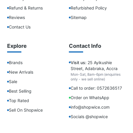
Refund & Returns
Refurbished Policy
Reviews
Sitemap
Contact Us
Explore
Contact Info
Brands
Visit us:
25 Ayikushie
Street, Adabraka, Accra
New Arrivals
Mon-Sat, 8am-6pm (enquiries
only - we sell online)
Sale
Call to order: 0572636517
Best Selling
Order on WhatsApp
Top Rated
info@shopwice.com
Sell On Shopwice
Socials @shopwice