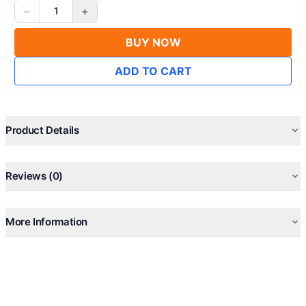
−
+
1
BUY NOW
ADD TO CART
Product Details
Reviews (0)
More Information