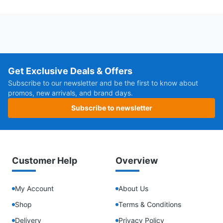
Get Exclusive Deals & Offers
Subscribe to our newsletter and be the first to know about
promos, new arrivals, and brand days.
Subscribe to newsletter
Customer Help
Overview
My Account
About Us
Shop
Terms & Conditions
Delivery
Privacy Policy