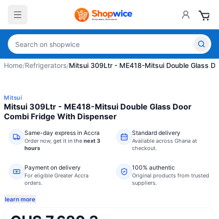
Home
/
Refrigerators
/
Mitsui 309Ltr - ME418-Mitsui Double Glass D
Mitsui
Mitsui 309Ltr - ME418-Mitsui Double Glass Door
Combi Fridge With Dispenser
Same-day express in Accra
Standard delivery
Order now,
get it in the
next 3
Available across Ghana at
hours
checkout.
Payment on delivery
100% authentic
For eligible Greater Accra
Original products from trusted
orders.
suppliers.
learn more