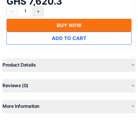
GHS 7,620.3
−
+
1
BUY NOW
ADD TO CART
Product Details
Reviews (0)
More Information