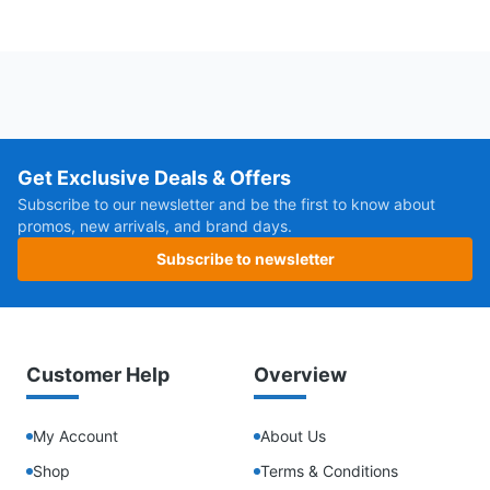
Get Exclusive Deals & Offers
Subscribe to our newsletter and be the first to know about
promos, new arrivals, and brand days.
Subscribe to newsletter
Customer Help
Overview
My Account
About Us
Shop
Terms & Conditions