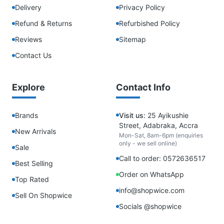
Delivery
Privacy Policy
Refund & Returns
Refurbished Policy
Reviews
Sitemap
Contact Us
Explore
Contact Info
Brands
Visit us:
25 Ayikushie
Street, Adabraka, Accra
New Arrivals
Mon-Sat, 8am-6pm (enquiries
only - we sell online)
Sale
Call to order: 0572636517
Best Selling
Order on WhatsApp
Top Rated
info@shopwice.com
Sell On Shopwice
Socials @shopwice