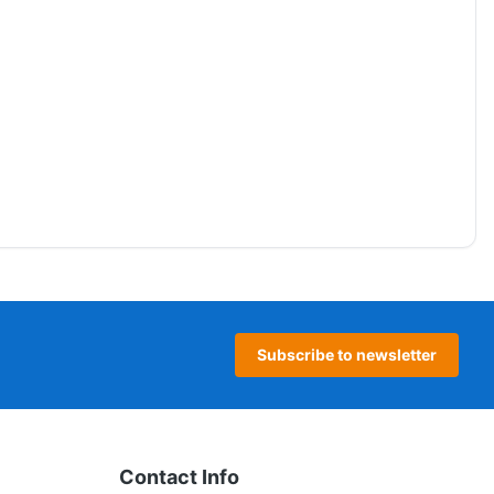
Subscribe to newsletter
Contact Info