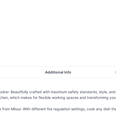
Additional Info
ooker. Beautifully crafted with maximum safety standards, style, an
itchen, which makes for flexible working spaces and transforming your
rom Mitsui. With different fire regulation settings, cook any dish the