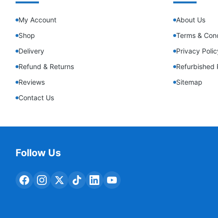
My Account
About Us
Shop
Terms & Cond
Delivery
Privacy Polic
Refund & Returns
Refurbished 
Reviews
Sitemap
Contact Us
Follow Us