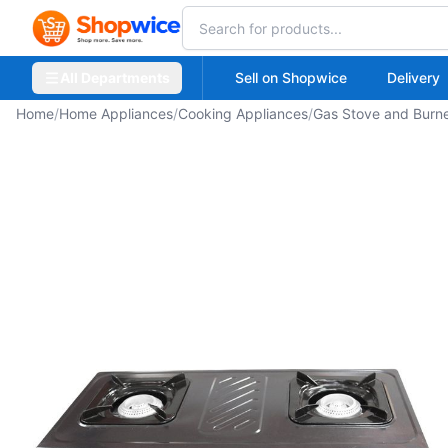
All Departments
Sell on Shopwice
Delivery
Home
/
Home Appliances
/
Cooking Appliances
/
Gas Stove and Burn