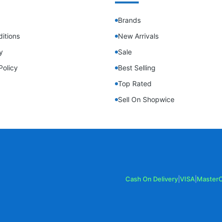
Brands
itions
New Arrivals
y
Sale
Policy
Best Selling
Top Rated
Sell On Shopwice
Cash On Delivery
|
VISA
|
Master