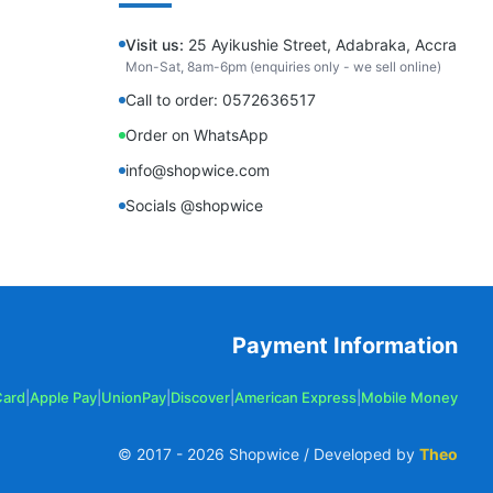
Visit us:
25 Ayikushie Street, Adabraka, Accra
Mon-Sat, 8am-6pm (enquiries only - we sell online)
Call to order: 0572636517
Order on WhatsApp
info@shopwice.com
Socials @shopwice
Payment Information
Card
|
Apple Pay
|
UnionPay
|
Discover
|
American Express
|
Mobile Money
© 2017 -
2026
Shopwice / Developed by
Theo