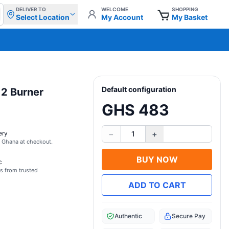
DELIVER TO
WELCOME
SHOPPING
Select Location
My Account
My Basket
Default configuration
 2 Burner
GHS 483
−
+
ery
1
s Ghana at checkout.
BUY NOW
c
s from trusted
ADD TO CART
Authentic
Secure Pay