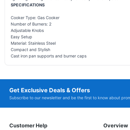
SPECIFICATIONS
Cooker Type: Gas Cooker
Number of Burners: 2
Adjustable Knobs
Easy Setup
Material: Stainless Steel
Compact and Stylish
Cast iron pan supports and burner caps
Get Exclusive Deals & Offers
Subscribe to our newsletter and be the first to know about pro
Customer Help
Overview