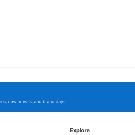
mos, new arrivals, and brand days.
Explore