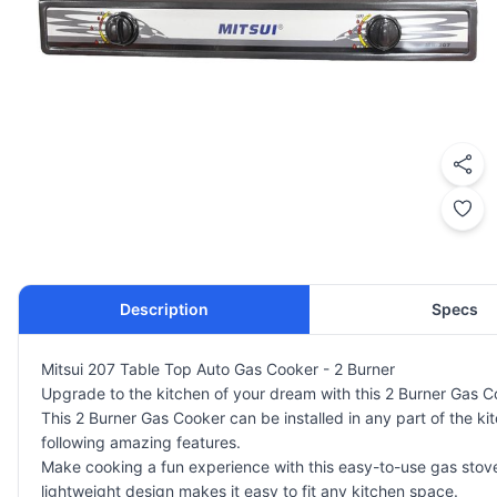
Description
Specs
Mitsui 207 Table Top Auto Gas Cooker - 2 Burner
Upgrade to the kitchen of your dream with this 2 Burner Gas C
This 2 Burner Gas Cooker can be installed in any part of the k
following amazing features.
Make cooking a fun experience with this easy-to-use gas stove f
lightweight design makes it easy to fit any kitchen space.