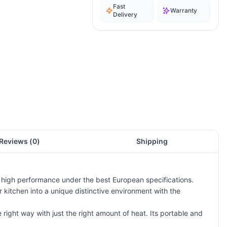
Fast
Warranty
Delivery
Reviews (
0
)
Shipping
d high performance under the best European specifications.
 kitchen into a unique distinctive environment with the
 right way with just the right amount of heat. Its portable and