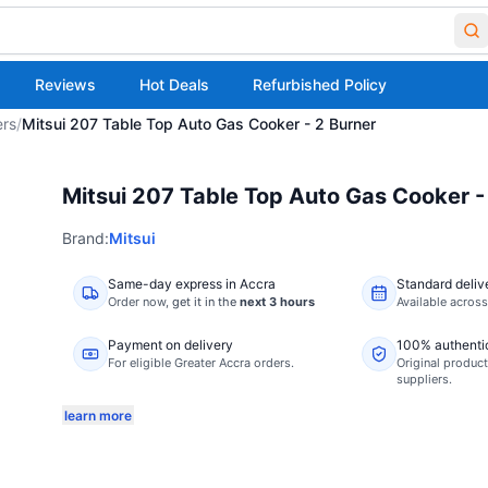
Reviews
Hot Deals
Refurbished Policy
ers
/
Mitsui 207 Table Top Auto Gas Cooker - 2 Burner
Mitsui 207 Table Top Auto Gas Cooker -
Brand:
Mitsui
Same-day express in Accra
Standard deliv
Order now,
get it in the
next 3 hours
Available acros
Payment on delivery
100% authenti
For eligible Greater Accra orders.
Original product
suppliers.
learn more