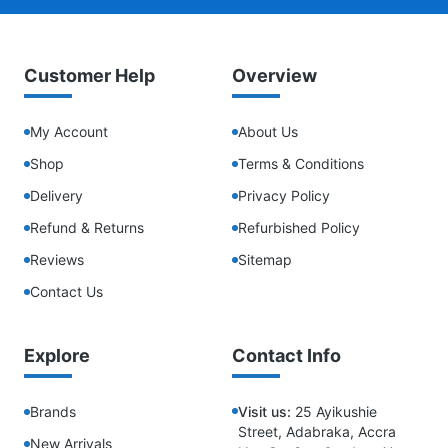
Customer Help
Overview
My Account
About Us
Shop
Terms & Conditions
Delivery
Privacy Policy
Refund & Returns
Refurbished Policy
Reviews
Sitemap
Contact Us
Explore
Contact Info
Brands
Visit us:
25 Ayikushie
Street, Adabraka, Accra
New Arrivals