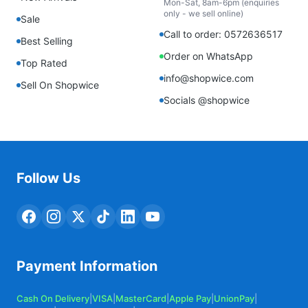
Mon-Sat, 8am-6pm (enquiries
only - we sell online)
Sale
Call to order: 0572636517
Best Selling
Order on WhatsApp
Top Rated
info@shopwice.com
Sell On Shopwice
Socials @shopwice
Follow Us
Payment Information
Cash On Delivery
|
VISA
|
MasterCard
|
Apple Pay
|
UnionPay
|