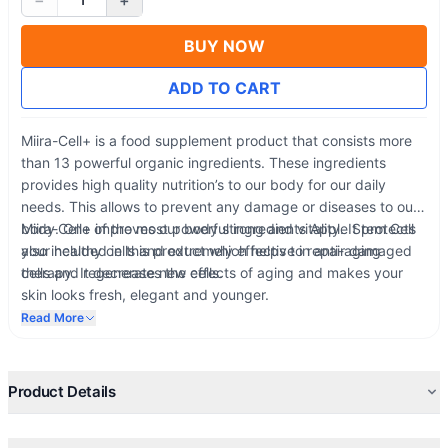
−
+
BUY NOW
ADD TO CART
Miira-Cell+ is a food supplement product that consists more
than 13 powerful organic ingredients. These ingredients
provides high quality nutrition’s to our body for our daily
needs. This allows to prevent any damage or diseases to our
body. One of the most powerful ingredients Apple Stem Cell
Miira-Cell+ improves our body strong and vitality. It protects
also included in this product which helps to repair damaged
your healthy cells and extremely effective in anti-aging
cells and regenerate new cells.
therapy. It decreases the effects of aging and makes your
skin looks fresh, elegant and younger.
Read More
Product Details