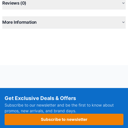
Reviews (0)
More Information
Get Exclusive Deals & Offers
Subscribe to our newsletter and be the first to know about
promos, new arrivals, and brand days.
Subscribe to newsletter