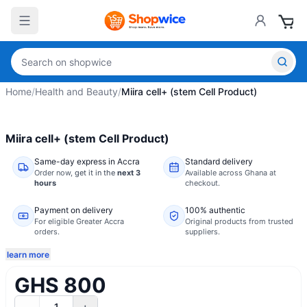
Home
/
Health and Beauty
/
Miira cell+ (stem Cell Product)
Miira cell+ (stem Cell Product)
Same-day express in Accra
Standard delivery
Order now,
get it in the
next 3
Available across Ghana at
hours
checkout.
Payment on delivery
100% authentic
For eligible Greater Accra
Original products from trusted
orders.
suppliers.
learn more
GHS 800
1